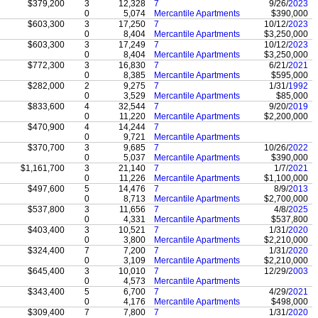
$379,200
3
12,328
7
9/26/
2023
0
5,074
Mercantile Apartments
$390,000
$603,300
3
17,250
7
10/12/
2023
0
8,404
Mercantile Apartments
$3,250,000
$603,300
3
17,249
7
10/12/
2023
0
8,404
Mercantile Apartments
$3,250,000
$772,300
3
16,830
7
6/21/
2021
0
8,385
Mercantile Apartments
$595,000
$282,000
2
9,275
7
1/31/
1992
0
3,529
Mercantile Apartments
$85,000
$833,600
4
32,544
7
9/20/
2019
0
11,220
Mercantile Apartments
$2,200,000
$470,900
4
14,244
7
0
9,721
Mercantile Apartments
$370,700
3
9,685
7
10/26/
2022
0
5,037
Mercantile Apartments
$390,000
$1,161,700
3
21,140
7
1/7/
2021
0
11,226
Mercantile Apartments
$1,100,000
$497,600
5
14,476
7
8/9/
2013
0
8,713
Mercantile Apartments
$2,700,000
$537,800
3
11,656
7
4/8/
2025
0
4,331
Mercantile Apartments
$537,800
$403,400
3
10,521
7
1/31/
2020
0
3,800
Mercantile Apartments
$2,210,000
$324,400
7
7,200
7
1/31/
2020
0
3,109
Mercantile Apartments
$2,210,000
$645,400
3
10,010
7
12/29/
2003
0
4,573
Mercantile Apartments
$343,400
5
6,700
7
4/29/
2021
0
4,176
Mercantile Apartments
$498,000
$309,400
7
7,800
7
1/31/
2020