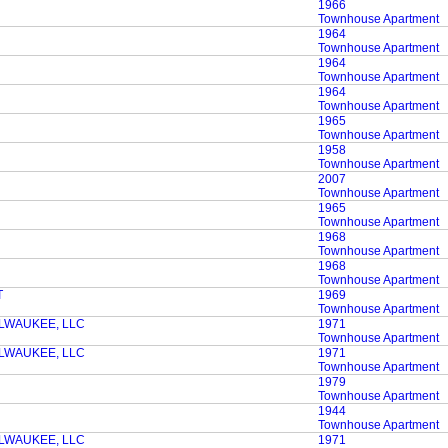
1966
Townhouse Apartment
1964
Townhouse Apartment
1964
Townhouse Apartment
1964
Townhouse Apartment
1965
Townhouse Apartment
1958
Townhouse Apartment
2007
Townhouse Apartment
1965
Townhouse Apartment
1968
Townhouse Apartment
1968
Townhouse Apartment
T
1969
Townhouse Apartment
LWAUKEE, LLC
1971
Townhouse Apartment
LWAUKEE, LLC
1971
Townhouse Apartment
1979
Townhouse Apartment
1944
Townhouse Apartment
LWAUKEE, LLC
1971