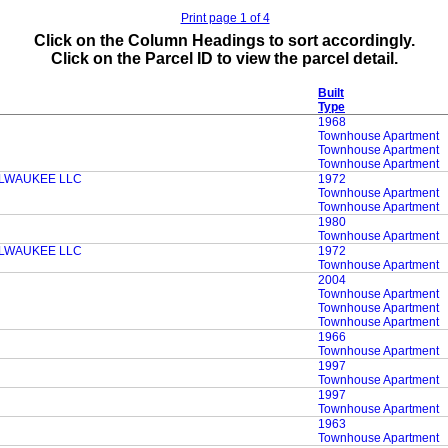
Print page 1 of 4
Click on the Column Headings to sort accordingly.
Click on the Parcel ID to view the parcel detail.
Built
Type
1968
Townhouse Apartment
Townhouse Apartment
Townhouse Apartment
LWAUKEE LLC
1972
Townhouse Apartment
Townhouse Apartment
1980
Townhouse Apartment
LWAUKEE LLC
1972
Townhouse Apartment
2004
Townhouse Apartment
Townhouse Apartment
Townhouse Apartment
1966
Townhouse Apartment
1997
Townhouse Apartment
1997
Townhouse Apartment
1963
Townhouse Apartment