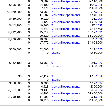
0
3,109
Mercantile Apartments
$2,210,000
$806,800
3
14,400
7
10/8/
2018
0
7,278
Mercantile Apartments
$4,638,000
$1,079,900
5
23,051
7
2/15/
2013
0
11,582
Mercantile Apartments
$540,000
$429,000
5
9,120
7
1/1/
1900
0
4,422
Mercantile Apartments
$320,000
$413,700
3
10,560
7
3/5/
2025
0
4,849
Mercantile Apartments
$472,500
$1,292,900
3
35,712
7
10/12/
2023
0
16,320
Mercantile Apartments
$3,250,000
$1,206,700
3
30,694
7
1/6/
2020
0
17,772
Mercantile Apartments
$4,093,600
$650,000
7
52,500
9
6/19/
2025
0
0
Exempt
$650,000
$152,100
3
33,953
9
8/1/
2022
0
0
Exempt
$9,600,000
$0
3
26,119
9
1/20/
2016
0
0
Exempt
$358,000
3
9,000
7
4/12/
2024
0
4,918
Mercantile Apartments
$360,000
$1,567,600
2
29,439
7
8/20/
2024
0
14,408
Mercantile Apartments
$1,650,000
$1,790,100
3
41,000
7
10/21/
2020
0
26,810
Mercantile Apartments
$4,650,000