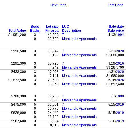
Next Page
Last Page
Beds
Lot size
LUC
Sale date
Total Value
Baths
Fin area
Description
Sale price
$1,981,200
3
41,080
7
11/3/
1994
0
23,632
Mercantile Apartments
$990,500
3
39,247
7
1/31/
2020
0
8,186
Mercantile Apartments
$1,680,000
$291,300
3
15,725
7
9/19/
2016
0
4,942
Mercantile Apartments
$3,287,700
$433,300
3
17,098
7
1/31/
2020
0
7,141
Mercantile Apartments
$1,680,000
$1,872,500
3
21,600
7
6/16/
2026
0
3,268
Mercantile Apartments
$1,897,400
$788,300
3
18,760
7
1/1/
1900
0
7,505
Mercantile Apartments
$475,800
5
22,001
7
5/15/
2019
0
10,776
Mercantile Apartments
$828,000
5
34,448
7
5/15/
2019
0
18,789
Mercantile Apartments
$567,600
3
16,654
7
5/16/
2019
0
8,113
Mercantile Apartments