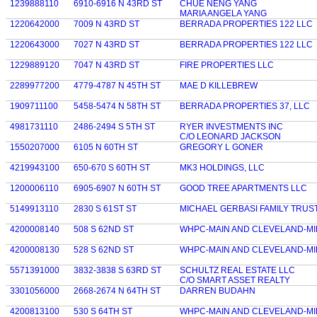
1239888110
6910-6916 N 43RD ST
CHUE NENG YANG
MARIA ANGELA YANG
1220642000
7009 N 43RD ST
BERRADA PROPERTIES 122 LLC
1220643000
7027 N 43RD ST
BERRADA PROPERTIES 122 LLC
1229889120
7047 N 43RD ST
FIRE PROPERTIES LLC
2289977200
4779-4787 N 45TH ST
MAE D KILLEBREW
1909711100
5458-5474 N 58TH ST
BERRADA PROPERTIES 37, LLC
4981731110
2486-2494 S 5TH ST
RYER INVESTMENTS INC
C/O LEONARD JACKSON
1550207000
6105 N 60TH ST
GREGORY L GONER
4219943100
650-670 S 60TH ST
MK3 HOLDINGS, LLC
1200006110
6905-6907 N 60TH ST
GOOD TREE APARTMENTS LLC
5149913110
2830 S 61ST ST
MICHAEL GERBASI FAMILY TRUS
4200008140
508 S 62ND ST
WHPC-MAIN AND CLEVELAND-MI
4200008130
528 S 62ND ST
WHPC-MAIN AND CLEVELAND-MI
5571391000
3832-3838 S 63RD ST
SCHULTZ REAL ESTATE LLC
C/O SMART ASSET REALTY
3301056000
2668-2674 N 64TH ST
DARREN BUDAHN
4200813100
530 S 64TH ST
WHPC-MAIN AND CLEVELAND-MI