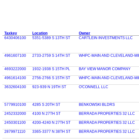
Taxkey
Location
Owner
6430406100
5351-5389 S 13TH ST
CARTLEIN INVESTMENTS LLC
4961607100
2733-2759 S 14TH ST
WHPC-MAIN AND CLEVELAND-MI
4693222000
1932-1938 S 15TH PL
BAY VIEW MANOR COMPANY
4961614100
2756-2766 S 15TH ST
WHPC-MAIN AND CLEVELAND-MI
3632604100
923-939 N 19TH ST
O'CONNELL LLC
5779910100
4285 S 20TH ST
BENKOWSKI BLDRS
2452332000
4100 N 27TH ST
BERRADA PROPERTIES 32 LLC
2450301100
4200-4240 N 27TH ST
BERRADA PROPERTIES 32 LLC
2879971110
3365-3377 N 38TH ST
BERRADA PROPERTIES 32 LLC