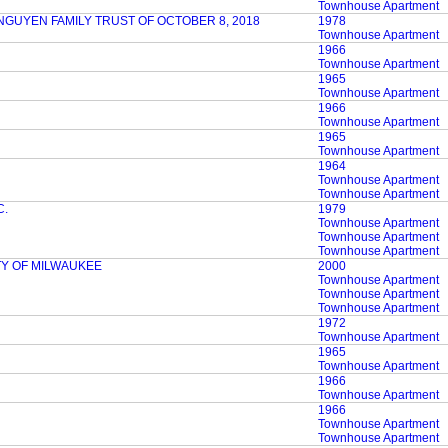
Townhouse Apartment
NGUYEN FAMILY TRUST OF OCTOBER 8, 2018
1978
Townhouse Apartment
1966
Townhouse Apartment
1965
Townhouse Apartment
1966
Townhouse Apartment
1965
Townhouse Apartment
1964
Townhouse Apartment
Townhouse Apartment
C.
1979
Townhouse Apartment
Townhouse Apartment
Townhouse Apartment
TY OF MILWAUKEE
2000
Townhouse Apartment
Townhouse Apartment
Townhouse Apartment
1972
Townhouse Apartment
1965
Townhouse Apartment
1966
Townhouse Apartment
1966
Townhouse Apartment
Townhouse Apartment