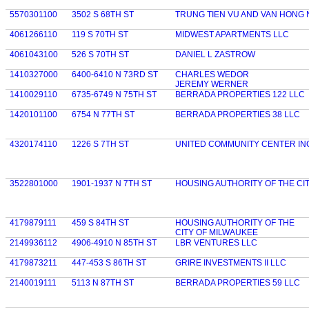
5570301100
3502 S 68TH ST
TRUNG TIEN VU AND VAN HONG 
4061266110
119 S 70TH ST
MIDWEST APARTMENTS LLC
4061043100
526 S 70TH ST
DANIEL L ZASTROW
1410327000
6400-6410 N 73RD ST
CHARLES WEDOR
JEREMY WERNER
1410029110
6735-6749 N 75TH ST
BERRADA PROPERTIES 122 LLC
1420101100
6754 N 77TH ST
BERRADA PROPERTIES 38 LLC
4320174110
1226 S 7TH ST
UNITED COMMUNITY CENTER IN
3522801000
1901-1937 N 7TH ST
HOUSING AUTHORITY OF THE CI
4179879111
459 S 84TH ST
HOUSING AUTHORITY OF THE
CITY OF MILWAUKEE
2149936112
4906-4910 N 85TH ST
LBR VENTURES LLC
4179873211
447-453 S 86TH ST
GRIRE INVESTMENTS II LLC
2140019111
5113 N 87TH ST
BERRADA PROPERTIES 59 LLC