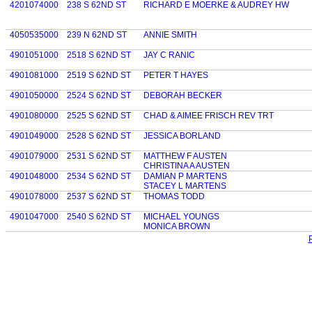
4201074000
238 S 62ND ST
RICHARD E MOERKE & AUDREY HW
4050535000
239 N 62ND ST
ANNIE SMITH
4901051000
2518 S 62ND ST
JAY C RANIC
4901081000
2519 S 62ND ST
PETER T HAYES
4901050000
2524 S 62ND ST
DEBORAH BECKER
4901080000
2525 S 62ND ST
CHAD & AIMEE FRISCH REV TRT
4901049000
2528 S 62ND ST
JESSICA BORLAND
4901079000
2531 S 62ND ST
MATTHEW F AUSTEN
CHRISTINA A AUSTEN
4901048000
2534 S 62ND ST
DAMIAN P MARTENS
STACEY L MARTENS
4901078000
2537 S 62ND ST
THOMAS TODD
4901047000
2540 S 62ND ST
MICHAEL YOUNGS
MONICA BROWN
P