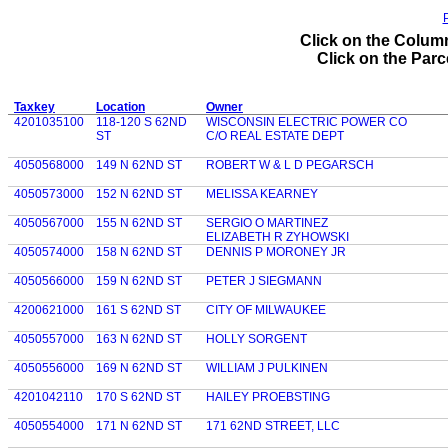
P
Click on the Column
Click on the Parce
Taxkey
Location
Owner
4201035100
118-120 S 62ND
WISCONSIN ELECTRIC POWER CO
ST
C/O REAL ESTATE DEPT
4050568000
149 N 62ND ST
ROBERT W & L D PEGARSCH
4050573000
152 N 62ND ST
MELISSA KEARNEY
4050567000
155 N 62ND ST
SERGIO O MARTINEZ
ELIZABETH R ZYHOWSKI
4050574000
158 N 62ND ST
DENNIS P MORONEY JR
4050566000
159 N 62ND ST
PETER J SIEGMANN
4200621000
161 S 62ND ST
CITY OF MILWAUKEE
4050557000
163 N 62ND ST
HOLLY SORGENT
4050556000
169 N 62ND ST
WILLIAM J PULKINEN
4201042110
170 S 62ND ST
HAILEY PROEBSTING
4050554000
171 N 62ND ST
171 62ND STREET, LLC