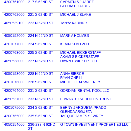
4200761000
217 S 62ND ST
CARMEN S JUAREZ
GLORIA L JUAREZ
4200762000
221 S 62ND ST
MICHAEL J BLAKE
4050539100
223 N 62ND ST
TANYA KARNICK
4050152000
224 N 62ND ST
MARK A HOLMES
4201077000
224 S 62ND ST
KEVIN KOMTVED
4200763000
225 S 62ND ST
MICHAEL BICKERSTAFF
AKAMI S BICKERSTAFF
4050538000
227 N 62ND ST
DAWN F WICKER TOD
4050153000
228 N 62ND ST
ANNA BIERCE
RYAN ONEILL
4201076000
228 S 62ND ST
MICHELLE M SWEENEY
4200764000
231 S 62ND ST
GORDIAN RENTAL POOL LLC
4050537000
233 N 62ND ST
EDWARD J SCHUH LIV TRUST
4201075000
234 S 62ND ST
BERNY J ARGUETA-PRADO
GLENDA ARGUETA
4200765000
235 S 62ND ST
JACQUE JAMES SEWREY
4050154000
236-238 N 62ND
G TOWN INVESTMENT PROPERTIES LLC
ST