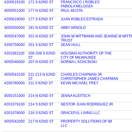
4200619100
171 S 62ND ST
FRANCISCO J ROBLES
FABIOLA MELGOZA
4050551000
177 N 62ND ST
PAUL MUSTA
4200618000
177 S 62ND ST
JUAN ROBLES ESTRADA
4050550000
181 N 62ND ST
ABBY ARNOLD
4050547000
201 N 62ND ST
JOHN W WITTMANN AND JEANNE M WITT
TRUST
4200759000
201 S 62ND ST
SEAN HULL
4201081100
206-208 S 62ND
HOUSING AUTHORITY OF THE
ST
CITY OF MILWAUKEE
4050546000
207 N 62ND ST
NORMA L KOSCINSKI
4050543100
211-213 N 62ND
CHARLES CHAPMAN JR
ST
CHRISTOPHER JAMES CHAPMAN
4200760000
211 S 62ND ST
KEVIN MICHAEL FREY
4050151000
214 N 62ND ST
JENNA KLEITSCH
4201079100
214 S 62ND ST
NESTOR JUAN RODRIGUEZ JR
4201078000
216 S 62ND ST
GRACEFUL LIVING LLC
4050542000
217 N 62ND ST
PROPERTY SOLUTIONS OF WI
LLC