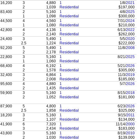
16,200
3
4,880
1
1/8/
2021
2
1,039
Residential
$197,000
83,400
2
5,160
1
4/8/
2025
1
1,098
Residential
$300,000
44,500
4
4,560
1
7/31/
2024
1
1,080
Residential
$210,000
42,800
4
4,136
1
6/13/
2022
2
2,140
Residential
$262,000
24,400
3
5,490
1
5/5/
2020
2.5
1,224
Residential
$222,000
92,200
5
5,490
1
11/8/
2008
2
2,178
Residential
22,800
3
5,160
1
8/21/
2025
1
1,060
Residential
68,400
4
6,192
1
5/21/
2026
2
1,578
Residential
$305,000
32,400
3
6,864
1
11/3/
2019
2
2,008
Residential
$185,000
95,600
4
4,880
1
5/7/
2026
2
1,435
Residential
59,900
3
5,160
1
8/15/
2018
2
1,052
Residential
$181,000
87,900
5
4,800
1
6/23/
2026
2.5
1,858
Residential
$325,000
18,200
3
5,160
1
9/15/
2011
2
1,107
Residential
$134,000
41,900
6
7,320
1
11/14/
2000
3
2,434
Residential
$183,000
43,800
3
5,160
1
8/19/
2010
2
1,030
Residential
$139,000