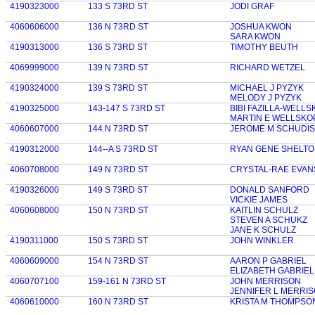
4190323000
133 S 73RD ST
JODI GRAF
4060606000
136 N 73RD ST
JOSHUA KWON
SARA KWON
4190313000
136 S 73RD ST
TIMOTHY BEUTH
4069999000
139 N 73RD ST
RICHARD WETZEL
4190324000
139 S 73RD ST
MICHAEL J PYZYK
MELODY J PYZYK
4190325000
143-147 S 73RD ST
BIBI FAZILLA-WELL
MARTIN E WELLSKO
4060607000
144 N 73RD ST
JEROME M SCHUDI
4190312000
144--A S 73RD ST
RYAN GENE SHELT
4060708000
149 N 73RD ST
CRYSTAL-RAE EVAN
4190326000
149 S 73RD ST
DONALD SANFORD
VICKIE JAMES
4060608000
150 N 73RD ST
KAITLIN SCHULZ
STEVEN A SCHUKZ
JANE K SCHULZ
4190311000
150 S 73RD ST
JOHN WINKLER
4060609000
154 N 73RD ST
AARON P GABRIEL
ELIZABETH GABRIEL
4060707100
159-161 N 73RD ST
JOHN MERRISON
JENNIFER L MERRI
4060610000
160 N 73RD ST
KRISTA M THOMPSO