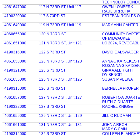
TECHNOLOY CONDO
4061647000
117 N 73RD ST, Unit 117
GWEN LOMBERK
RAUL URRUTIA
4190320000
117 S 73RD ST
ESTEBAN ROBLES O
4061649000
119 N 73RD ST, Unit 119
MARY ANN CANTER
4060655000
120 N 73RD ST
COMMUNITY BAPTI
OF MILWAUKEE
4061651000
121 N 73RD ST, Unit 121
LO 2024, REVOCABL
4190316000
122 S 73RD ST
DAVID E ALSWAGER
4061653000
123 N 73RD ST, Unit 123
ANNA G KATSEKES 
ROSANNA G KATSEK
4190321000
123 S 73RD ST
GINA A ALBRIGHT
DY BENOIT
4061655000
125 N 73RD ST, Unit 125
SUSAN P PLEWA
4190315000
126 S 73RD ST
BERNELLA PROPERT
4061657000
127 N 73RD ST, Unit 127
ROBERTO A DUARTE
RUTH C DUARTE
4190322000
127 S 73RD ST
RACHEL KNIGGE
4061659000
129 N 73RD ST, Unit 129
JILL C RUDMAN
4061661000
131 N 73RD ST, Unit 131
JOHN A RECH
MARY G CAIN
4190314000
132 S 73RD ST
COLLEEN BLANCHE