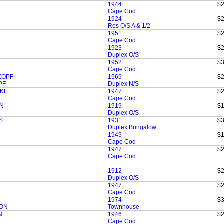
1944
$2
Cape Cod
1924
$2
Res O/S A & 1/2
1951
$2
Cape Cod
1923
$2
Duplex O/S
1952
$3
Cape Cod
SKOPF
1969
$2
PF
Duplex N/S
SKE
1947
$2
Cape Cod
ON
1919
$1
Duplex O/S
S
1931
$3
Duplex Bungalow
1949
$1
Cape Cod
1947
$2
Cape Cod
1912
$2
Duplex O/S
1947
$2
Cape Cod
1974
$3
SON
Townhouse
N
1946
$2
Cape Cod