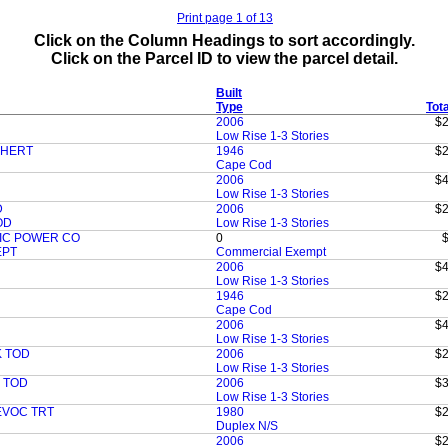
Print page 1 of 13
Click on the Column Headings to sort accordingly.
Click on the Parcel ID to view the parcel detail.
Built
Type
Tot
2006
$2
Low Rise 1-3 Stories
CHERT
1946
$2
Cape Cod
2006
$4
Low Rise 1-3 Stories
D
2006
$2
OD
Low Rise 1-3 Stories
IC POWER CO
0
EPT
Commercial Exempt
2006
$4
Low Rise 1-3 Stories
1946
$2
Cape Cod
2006
$4
Low Rise 1-3 Stories
 TOD
2006
$2
Low Rise 1-3 Stories
 TOD
2006
$3
Low Rise 1-3 Stories
EVOC TRT
1980
$2
Duplex N/S
2006
$2