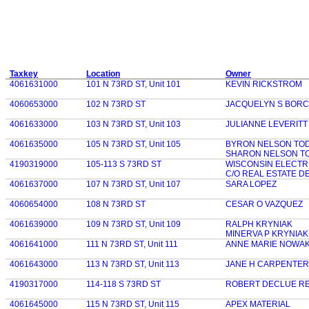
Taxkey
Location
Owner
4061631000
101 N 73RD ST, Unit 101
KEVIN RICKSTROM
4060653000
102 N 73RD ST
JACQUELYN S BOR
4061633000
103 N 73RD ST, Unit 103
JULIANNE LEVERITT
4061635000
105 N 73RD ST, Unit 105
BYRON NELSON TO
SHARON NELSON T
4190319000
105-113 S 73RD ST
WISCONSIN ELECTR
C/O REAL ESTATE D
4061637000
107 N 73RD ST, Unit 107
SARA LOPEZ
4060654000
108 N 73RD ST
CESAR O VAZQUEZ
4061639000
109 N 73RD ST, Unit 109
RALPH KRYNIAK
MINERVA P KRYNIAK
4061641000
111 N 73RD ST, Unit 111
ANNE MARIE NOWAK
4061643000
113 N 73RD ST, Unit 113
JANE H CARPENTER
4190317000
114-118 S 73RD ST
ROBERT DECLUE R
4061645000
115 N 73RD ST, Unit 115
APEX MATERIAL