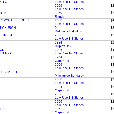
 LLC
Low Rise 1-3 Stories
2006
$2
Low Rise 1-3 Stories
RTIZ
1950
$2
Ranch
 REVOCABLE TRUST
2006
$4
Low Rise 1-3 Stories
ST CHURCH
0
$3
Religious Institution
E TRUST
2006
$2
Low Rise 1-3 Stories
1924
$2
Duplex O/S
TOD
2006
$4
ES TOD
Low Rise 1-3 Stories
1944
$2
Cape Cod
2006
$4
Low Rise 1-3 Stories
IES 126 LLC
1925
$2
Milwaukee Bungalow
2006
$2
Low Rise 1-3 Stories
1944
$2
Cape Cod
2006
$3
Low Rise 1-3 Stories
2006
$2
Low Rise 1-3 Stories
TTE
1951
$2
Cape Cod