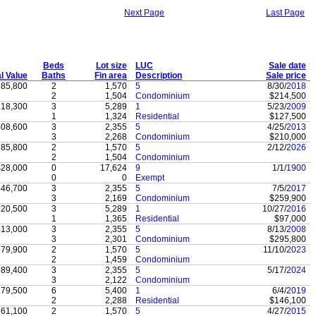
Next Page
Last Page
Beds
Lot size
LUC
Sale date
al Value
Baths
Fin area
Description
Sale price
85,800
2
1,570
5
8/30/
2018
2
1,504
Condominium
$214,500
18,300
3
5,289
1
5/23/
2009
1
1,324
Residential
$127,500
08,600
3
2,355
5
4/25/
2013
3
2,268
Condominium
$210,000
85,800
2
1,570
5
2/12/
2026
2
1,504
Condominium
$28,000
0
17,624
9
1/1/
1900
0
0
Exempt
46,700
3
2,355
5
7/5/
2017
3
2,169
Condominium
$259,900
20,500
3
5,289
1
10/27/
2016
1
1,365
Residential
$97,000
13,000
3
2,355
5
8/13/
2008
3
2,301
Condominium
$295,800
79,900
2
1,570
5
11/10/
2023
2
1,459
Condominium
89,400
3
2,355
5
5/17/
2024
3
2,122
Condominium
79,500
6
5,400
1
6/4/
2019
2
2,288
Residential
$146,100
61,100
2
1,570
5
4/27/
2015