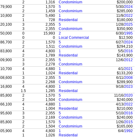
2
1,316
Condominium
$200,000
79,900
2
1,570
5
5/30/
2024
2
1,459
Condominium
$285,000
10,800
2
5,490
1
11/9/
2022
1
728
Residential
$180,000
20,100
3
2,355
5
1/28/
2025
3
2,355
Condominium
$350,900
50,000
0
15,993
2
6/30/
1995
0
0
Local Commercial
$12,500
86,700
2
1,570
5
6/27/
2024
2
1,511
Condominium
$294,210
83,800
4
4,800
1
5/5/
2016
2
1,789
Residential
$143,900
09,900
3
2,355
5
12/6/
2012
3
2,278
Condominium
10,700
4
4,880
1
4/1/
2021
1
1,024
Residential
$133,200
08,600
3
2,355
5
6/11/
2008
3
2,268
Condominium
$289,900
16,800
4
4,800
1
9/18/
2023
1.5
1,285
Residential
85,800
2
1,570
5
11/16/
2020
2
1,504
Condominium
$240,000
66,100
4
4,880
1
4/13/
2022
1
1,004
Residential
$210,000
95,600
3
2,355
5
5/10/
2016
3
2,169
Condominium
$240,000
85,800
2
1,570
5
1/26/
2015
2
1,504
Condominium
$165,000
05,900
4
4,800
1
6/4/
1992
1
1,026
Residential