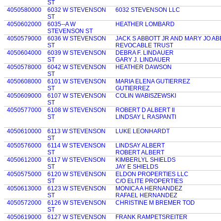
ST
4050580000
6032 W STEVENSON
6032 STEVENSON LLC
ST
4050602000
6035--A W
HEATHER LOMBARD
STEVENSON ST
4050579000
6036 W STEVENSON
JACK S ABBOTT JR AND MARY JO A
ST
REVOCABLE TRUST
4050604000
6039 W STEVENSON
DEBRA F. LINDAUER
ST
GARY J. LINDAUER
4050578000
6042 W STEVENSON
HEATHER DAWSON
ST
4050608000
6101 W STEVENSON
MARIA ELENA GUTIERREZ
ST
GUTIERREZ
4050609000
6107 W STEVENSON
COLIN WABISZEWSKI
ST
4050577000
6108 W STEVENSON
ROBERT D ALBERT II
ST
LINDSAY L RASPANTI
4050610000
6113 W STEVENSON
LUKE LEONHARDT
ST
4050576000
6114 W STEVENSON
LINDSAY ALBERT
ST
ROBERT ALBERT
4050612000
6117 W STEVENSON
KIMBERLYL SHIELDS
ST
JAY E SHIELDS
4050575000
6120 W STEVENSON
ELDON PROPERTIES LLC
ST
C/O ELITE PROPERTIES
4050613000
6123 W STEVENSON
MONICA A HERNANDEZ
ST
RAFAEL HERNANDEZ
4050572000
6126 W STEVENSON
CHRISTINE M BREMER TOD
ST
4050619000
6127 W STEVENSON
FRANK RAMPETSREITER