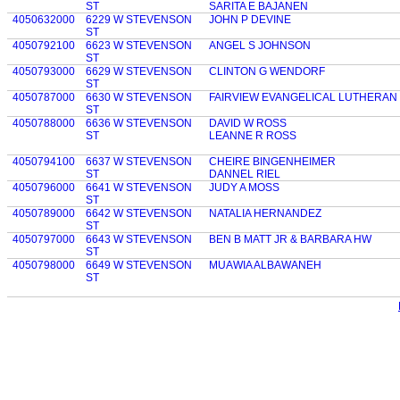
ST
SARITA E BAJANEN
4050632000
6229 W STEVENSON
JOHN P DEVINE
ST
4050792100
6623 W STEVENSON
ANGEL S JOHNSON
ST
4050793000
6629 W STEVENSON
CLINTON G WENDORF
ST
4050787000
6630 W STEVENSON
FAIRVIEW EVANGELICAL LUTHERA
ST
4050788000
6636 W STEVENSON
DAVID W ROSS
ST
LEANNE R ROSS
4050794100
6637 W STEVENSON
CHEIRE BINGENHEIMER
ST
DANNEL RIEL
4050796000
6641 W STEVENSON
JUDY A MOSS
ST
4050789000
6642 W STEVENSON
NATALIA HERNANDEZ
ST
4050797000
6643 W STEVENSON
BEN B MATT JR & BARBARA HW
ST
4050798000
6649 W STEVENSON
MUAWIA ALBAWANEH
ST