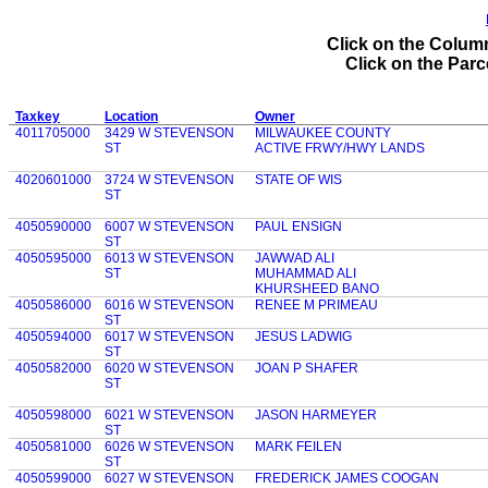
Click on the Column
Click on the Parce
Taxkey
Location
Owner
4011705000
3429 W STEVENSON
MILWAUKEE COUNTY
ST
ACTIVE FRWY/HWY LANDS
4020601000
3724 W STEVENSON
STATE OF WIS
ST
4050590000
6007 W STEVENSON
PAUL ENSIGN
ST
4050595000
6013 W STEVENSON
JAWWAD ALI
ST
MUHAMMAD ALI
KHURSHEED BANO
4050586000
6016 W STEVENSON
RENEE M PRIMEAU
ST
4050594000
6017 W STEVENSON
JESUS LADWIG
ST
4050582000
6020 W STEVENSON
JOAN P SHAFER
ST
4050598000
6021 W STEVENSON
JASON HARMEYER
ST
4050581000
6026 W STEVENSON
MARK FEILEN
ST
4050599000
6027 W STEVENSON
FREDERICK JAMES COOGAN