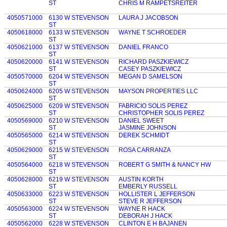
ST
CHRIS M RAMPETSREITER
4050571000
6130 W STEVENSON
LAURA J JACOBSON
ST
4050618000
6133 W STEVENSON
WAYNE T SCHROEDER
ST
4050621000
6137 W STEVENSON
DANIEL FRANCO
ST
4050620000
6141 W STEVENSON
RICHARD PASZKIEWICZ
ST
CASEY PASZKIEWICZ
4050570000
6204 W STEVENSON
MEGAN D SAMELSON
ST
4050624000
6205 W STEVENSON
MAYSON PROPERTIES LLC
ST
4050625000
6209 W STEVENSON
FABRICIO SOLIS PEREZ
ST
CHRISTOPHER SOLIS PEREZ
4050569000
6210 W STEVENSON
DANIEL SWEET
ST
JASMINE JOHNSON
4050565000
6214 W STEVENSON
DEREK SCHMIDT
ST
4050629000
6215 W STEVENSON
ROSA CARRANZA
ST
4050564000
6218 W STEVENSON
ROBERT G SMITH & NANCY HW
ST
4050628000
6219 W STEVENSON
AUSTIN KORTH
ST
EMBERLY RUSSELL
4050633000
6223 W STEVENSON
HOLLISTER L JEFFERSON
ST
STEVE R JEFFERSON
4050563000
6224 W STEVENSON
WAYNE R HACK
ST
DEBORAH J HACK
4050562000
6228 W STEVENSON
CLINTON E H BAJANEN