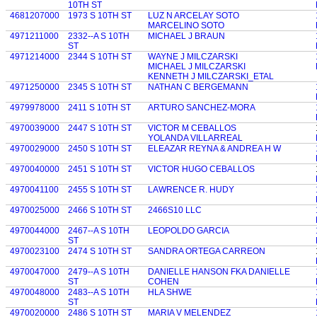
10TH ST
4681207000
1973 S 10TH ST
LUZ N ARCELAY SOTO
MARCELINO SOTO
4971211000
2332--A S 10TH
MICHAEL J BRAUN
ST
4971214000
2344 S 10TH ST
WAYNE J MILCZARSKI
MICHAEL J MILCZARSKI
KENNETH J MILCZARSKI_ETAL
4971250000
2345 S 10TH ST
NATHAN C BERGEMANN
4979978000
2411 S 10TH ST
ARTURO SANCHEZ-MORA
4970039000
2447 S 10TH ST
VICTOR M CEBALLOS
YOLANDA VILLARREAL
4970029000
2450 S 10TH ST
ELEAZAR REYNA & ANDREA H W
4970040000
2451 S 10TH ST
VICTOR HUGO CEBALLOS
4970041100
2455 S 10TH ST
LAWRENCE R. HUDY
4970025000
2466 S 10TH ST
2466S10 LLC
4970044000
2467--A S 10TH
LEOPOLDO GARCIA
ST
4970023100
2474 S 10TH ST
SANDRA ORTEGA CARREON
4970047000
2479--A S 10TH
DANIELLE HANSON FKA DANIELLE
ST
COHEN
4970048000
2483--A S 10TH
HLA SHWE
ST
4970020000
2486 S 10TH ST
MARIA V MELENDEZ