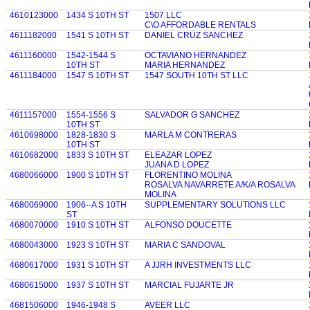
4610123000
1434 S 10TH ST
1507 LLC
C\O AFFORDABLE RENTALS
4611182000
1541 S 10TH ST
DANIEL CRUZ SANCHEZ
4611160000
1542-1544 S
OCTAVIANO HERNANDEZ
10TH ST
MARIA HERNANDEZ
4611184000
1547 S 10TH ST
1547 SOUTH 10TH ST LLC
4611157000
1554-1556 S
SALVADOR G SANCHEZ
10TH ST
4610698000
1828-1830 S
MARLA M CONTRERAS
10TH ST
4610682000
1833 S 10TH ST
ELEAZAR LOPEZ
JUANA D LOPEZ
4680066000
1900 S 10TH ST
FLORENTINO MOLINA
ROSALVA NAVARRETE A/K/A ROSALVA
MOLINA
4680069000
1906--A S 10TH
SUPPLEMENTARY SOLUTIONS LLC
ST
4680070000
1910 S 10TH ST
ALFONSO DOUCETTE
4680043000
1923 S 10TH ST
MARIA C SANDOVAL
4680617000
1931 S 10TH ST
A JJRH INVESTMENTS LLC
4680615000
1937 S 10TH ST
MARCIAL FUJARTE JR
4681506000
1946-1948 S
AVEER LLC