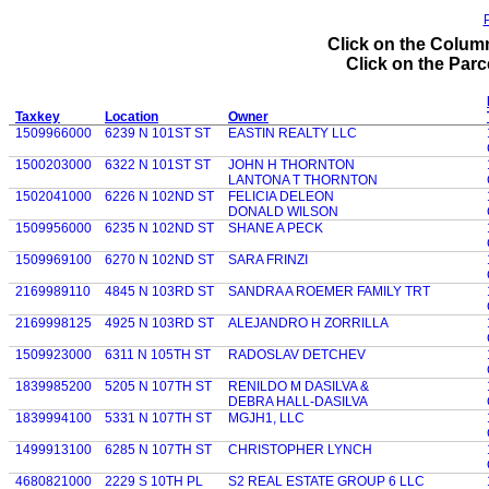
P
Click on the Column
Click on the Parce
Taxkey
Location
Owner
1509966000
6239 N 101ST ST
EASTIN REALTY LLC
1500203000
6322 N 101ST ST
JOHN H THORNTON
LANTONA T THORNTON
1502041000
6226 N 102ND ST
FELICIA DELEON
DONALD WILSON
1509956000
6235 N 102ND ST
SHANE A PECK
1509969100
6270 N 102ND ST
SARA FRINZI
2169989110
4845 N 103RD ST
SANDRA A ROEMER FAMILY TRT
2169998125
4925 N 103RD ST
ALEJANDRO H ZORRILLA
1509923000
6311 N 105TH ST
RADOSLAV DETCHEV
1839985200
5205 N 107TH ST
RENILDO M DASILVA &
DEBRA HALL-DASILVA
1839994100
5331 N 107TH ST
MGJH1, LLC
1499913100
6285 N 107TH ST
CHRISTOPHER LYNCH
4680821000
2229 S 10TH PL
S2 REAL ESTATE GROUP 6 LLC