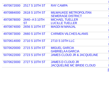
4970672000
2517 S 10TH ST
RAY CAMPA
4970884000
2618 S 10TH ST
MILWAUKEE METROPOLITAN
SEWERAGE DISTRICT
4970878000
2640--A S 10TH
MICHAEL TUELLER
ST
LUCILLE TUELLER
4970874000
2656 S 10TH ST
MAGDI M MANJAL
4970873000
2660 S 10TH ST
CARMEN VILCHES ALANIS
5070614000
2710 S 10TH ST
2710 S 10TH LLC
5070620000
2715 S 10TH ST
MIGUEL GARCIA
GABRIELA A GARCIA
5070622000
2723 S 10TH ST
JAMES CLOUD JR & JACQUELINE
5070623000
2727 S 10TH ST
JAMES D CLOUD JR
JACQUELINE MC BRIDE CLOUD
P