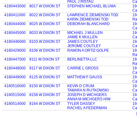
PAUL J RISTAU
Ca
4180443000
8017 W DIXON ST
STEPHEN MICHAEL BLUMA
19
Ca
4180411000
8022 W DIXON ST
LAWRENCE ZIEMIENSKI TOD
19
KARIN ZIEMIENSKI TOD
Ra
4180444000
8025 W DIXON ST
DEBORAH BLANCHARD
19
Ca
4180445000
8033 W DIXON ST
MICHAEL J MULLEN
19
JAMIE K MULLEN
Ca
4180446000
8103 W DIXON ST
JAMES COUTLEY
19
JEROME COUTLEY
Ca
4180429000
8106 W DIXON ST
RAMON A ORTIZ GOLPE
19
Ra
4180447000
8111 W DIXON ST
BERLINETTA LLC
19
Ra
4180448000
8117 W DIXON ST
CARRIE L GROSS
19
Ca
4180449000
8125 W DIXON ST
MATTHEW F GAUSS
19
Ca
4180516000
8150 W DIXON ST
KEVIN D CRUM
19
TAMARA N RUTKOWSKI
Ca
4180515000
8158 W DIXON ST
JOSEPH D WICHGERS
19
ANNA M WICHGERS H/W
Ca
4180514000
8164 W DIXON ST
TYLER DASSEY
19
RACHEL A FEDERMAN
Ca