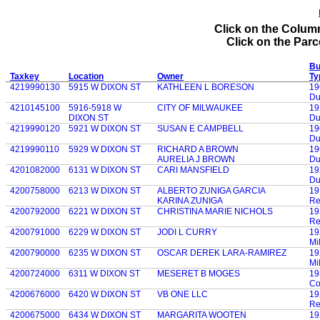
Click on the Column
Click on the Parce
Bu
Taxkey
Location
Owner
Ty
4219990130
5915 W DIXON ST
KATHLEEN L BORESON
19
Du
4210145100
5916-5918 W
CITY OF MILWAUKEE
19
DIXON ST
Du
4219990120
5921 W DIXON ST
SUSAN E CAMPBELL
19
Du
4219990110
5929 W DIXON ST
RICHARD A BROWN
19
AURELIA J BROWN
Du
4201082000
6131 W DIXON ST
CARI MANSFIELD
19
Du
4200758000
6213 W DIXON ST
ALBERTO ZUNIGA GARCIA
19
KARINA ZUNIGA
Re
4200792000
6221 W DIXON ST
CHRISTINA MARIE NICHOLS
19
Re
4200791000
6229 W DIXON ST
JODI L CURRY
19
Mi
4200790000
6235 W DIXON ST
OSCAR DEREK LARA-RAMIREZ
19
Mi
4200724000
6311 W DIXON ST
MESERET B MOGES
19
Co
4200676000
6420 W DIXON ST
VB ONE LLC
19
Re
4200675000
6434 W DIXON ST
MARGARITA WOOTEN
19