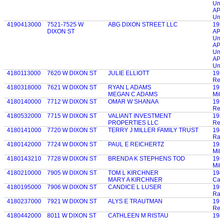
Un
AP
Un
4190413000
7521-7525 W
ABG DIXON STREET LLC
19
DIXON ST
AP
Un
AP
Un
AP
Un
4180113000
7620 W DIXON ST
JULIE ELLIOTT
19
Re
4180318000
7621 W DIXON ST
RYAN L ADAMS
19
MEGAN C ADAMS
Mi
4180140000
7712 W DIXON ST
OMAR W SHANAA
19
Re
4180532000
7715 W DIXON ST
VALIANT INVESTMENT
19
PROPERTIES LLC
Re
4180141000
7720 W DIXON ST
TERRY J MILLER FAMILY TRUST
19
Ra
4180142000
7724 W DIXON ST
PAUL E REICHERTZ
19
Mi
4180143210
7728 W DIXON ST
BRENDA K STEPHENS TOD
19
Mi
4180210000
7905 W DIXON ST
TOM L KIRCHNER
19
MARY A KIRCHNER
Ca
4180195000
7906 W DIXON ST
CANDICE L LUSER
19
Ra
4180237000
7921 W DIXON ST
ALYS E TRAUTMAN
19
Re
4180442000
8011 W DIXON ST
CATHLEEN M RISTAU
19