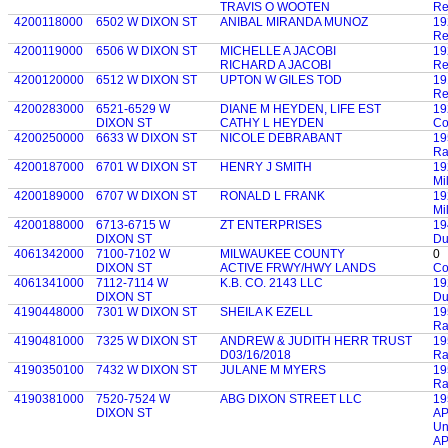
TRAVIS O WOOTEN
Re
4200118000
6502 W DIXON ST
ANIBAL MIRANDA MUNOZ
19
Re
4200119000
6506 W DIXON ST
MICHELLE A JACOBI
19
RICHARD A JACOBI
Re
4200120000
6512 W DIXON ST
UPTON W GILES TOD
19
Re
4200283000
6521-6529 W
DIANE M HEYDEN, LIFE EST
19
DIXON ST
CATHY L HEYDEN
Co
4200250000
6633 W DIXON ST
NICOLE DEBRABANT
19
Ra
4200187000
6701 W DIXON ST
HENRY J SMITH
19
Mi
4200189000
6707 W DIXON ST
RONALD L FRANK
19
Mi
4200188000
6713-6715 W
ZT ENTERPRISES
19
DIXON ST
Du
4061342000
7100-7102 W
MILWAUKEE COUNTY
0
DIXON ST
ACTIVE FRWY/HWY LANDS
Co
4061341000
7112-7114 W
K.B. CO. 2143 LLC
19
DIXON ST
Du
4190448000
7301 W DIXON ST
SHEILA K EZELL
19
Ra
4190481000
7325 W DIXON ST
ANDREW & JUDITH HERR TRUST
19
D03/16/2018
Ra
4190350100
7432 W DIXON ST
JULANE M MYERS
19
Ra
4190381000
7520-7524 W
ABG DIXON STREET LLC
19
DIXON ST
AP
Un
AP