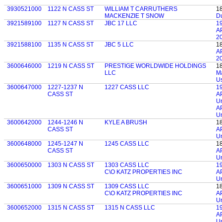
3930521000
1122 N CASS ST
WILLIAM T CARRUTHERS
1
MACKENZIE T SNOW
D
3921589100
1127 N CASS ST
JBC 17 LLC
1
AP
20
3921588100
1135 N CASS ST
JBC 5 LLC
1
AP
20
3600646000
1219 N CASS ST
PRESTIGE WORLDWIDE HOLDINGS
1
LLC
M
U
3600647000
1227-1237 N
1227 CASS LLC
1
CASS ST
AP
Un
AP
Un
3600642000
1244-1246 N
KYLE A BRUSH
1
CASS ST
AP
Un
3600648000
1245-1247 N
1245 CASS LLC
1
CASS ST
AP
Un
3600650000
1303 N CASS ST
1303 CASS LLC
1
C\O KATZ PROPERTIES INC
AP
Un
3600651000
1309 N CASS ST
1309 CASS LLC
1
C\O KATZ PROPERTIES INC
AP
Un
3600652000
1315 N CASS ST
1315 N CASS LLC
1
AP
Un