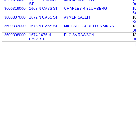
ST
D
3600319000
1668 N CASS ST
CHARLES R BLUMBERG
1
Re
3600307000
1672 N CASS ST
AYMEN SALEH
1
Re
3600333000
1673 N CASS ST
MICHAEL J & BETTY A SIRNA
1
D
3600308000
1674-1676 N
ELOISA RAWSON
1
CASS ST
D