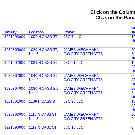
Click on the Column
Click on the Parce
Bu
Taxkey
Location
Owner
T
3921593000
1007 N CASS ST
JBC 7 LLC
1
Ho
3930865000
1020 N CASS ST,
JAMES WIECHMANN
2
Unit 5
C/O CITY GREEN APTS
St
st
3921592000
1039 N CASS ST
JBC 21 LLC
1
AP
Un
3930862000
1040 N CASS ST,
JAMES WIECHMANN
2
Unit 2
C/O CITY GREEN APTS
AP
Un
3930864000
1080 N CASS ST,
JAMES WIECHMANN
2
Unit 4
C/O CITY GREEN APTS
St
st
3921591000
1109 N CASS ST
JBC 35 LLC
1
AP
Un
3930863000
1110 N CASS ST,
JAMES WIECHMANN
2
Unit 3
C/O CITY GREEN APTS
P
3921590000
1119 N CASS ST
JBC 10 LLC
0
Pa