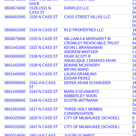
Unit B
C
3600674000
1529-1531 N
DANPLEX LLC
1
CASS ST
D
3600602000
1530 N CASS ST
CASS STREET VILLAS LLC
1
D
D
3600601000
1534 N CASS ST
RLD PROPERTIES LLC
1
D
3600675000
1535 N CASS ST
WILLIAM A & MARGARET M
1
CROWLEY REVOCABLE TRUST
Re
3601441000
1537 N CASS ST
KEVIN L BRANNAMAN
1
ANDREW WHITVER
C
3600600000
1538 N CASS ST
FEHR SCOTT R
1
ANGELIQUE J DEMARS-FEHR
D
3601442000
1539 N CASS ST
BONNIE MCKENDRY
1
BRYAN WARD
C
3601443000
1541 N CASS ST
LAURA GRAMLING
1
EDGAR PEREZ
C
3600599000
1542-A N CASS
DEREK ADAM SCHNEIDER
1
ST
D
3601444000
1543 N CASS ST
MARK A SCHWARTZ
1
KIMBERLEY NOON
C
3600598000
1546 N CASS ST
DUSTIN WITTMANN
1
D
3601901000
1617 N CASS ST
THREE HOLY WOMEN
2
CONGREGATION
Re
3600325000
1620 N CASS ST
CITY OF MILWAUKEE (SCHOOL)
0
C
3600332000
1647 N CASS ST
CITY OF MILWAUKEE (SCHOOL)
0
C
3600318000
1662-A N CASS
JUSTIN SCHMIDT
1