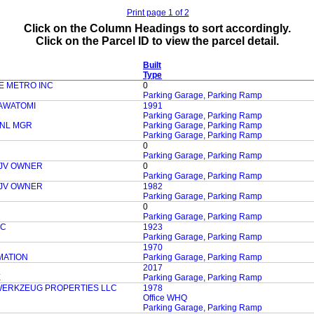
Print page 1 of 2
Click on the Column Headings to sort accordingly.
Click on the Parcel ID to view the parcel detail.
Built
Type
E METRO INC
0
Parking Garage, Parking Ramp
AWATOMI
1991
Parking Garage, Parking Ramp
ENL MGR
Parking Garage, Parking Ramp
Parking Garage, Parking Ramp
0
Parking Garage, Parking Ramp
 JV OWNER
0
Parking Garage, Parking Ramp
 JV OWNER
1982
Parking Garage, Parking Ramp
0
Parking Garage, Parking Ramp
LC
1923
Parking Garage, Parking Ramp
1970
MATION
Parking Garage, Parking Ramp
2017
E
Parking Garage, Parking Ramp
WERKZEUG PROPERTIES LLC
1978
Office WHQ
Parking Garage, Parking Ramp