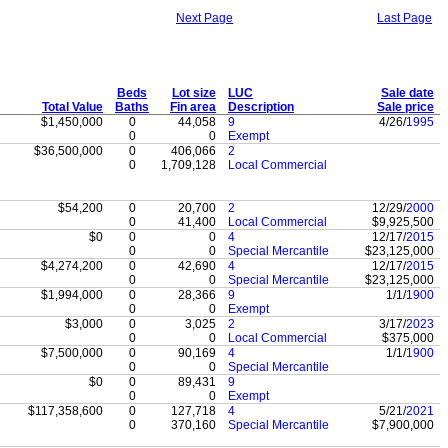
Next Page
Last Page
Beds
Lot size
LUC
Sale date
Total Value
Baths
Fin area
Description
Sale price
$1,450,000
0
44,058
9
4/26/
1995
0
0
Exempt
$36,500,000
0
406,066
2
0
1,709,128
Local Commercial
$54,200
0
20,700
2
12/29/
2000
0
41,400
Local Commercial
$9,925,500
$0
0
0
4
12/17/
2015
0
0
Special Mercantile
$23,125,000
$4,274,200
0
42,690
4
12/17/
2015
0
0
Special Mercantile
$23,125,000
$1,994,000
0
28,366
9
1/1/
1900
0
0
Exempt
$3,000
0
3,025
2
3/17/
2023
0
0
Local Commercial
$375,000
$7,500,000
0
90,169
4
1/1/
1900
0
0
Special Mercantile
$0
0
89,431
9
0
0
Exempt
$117,358,600
0
127,718
4
5/21/
2021
0
370,160
Special Mercantile
$7,900,000