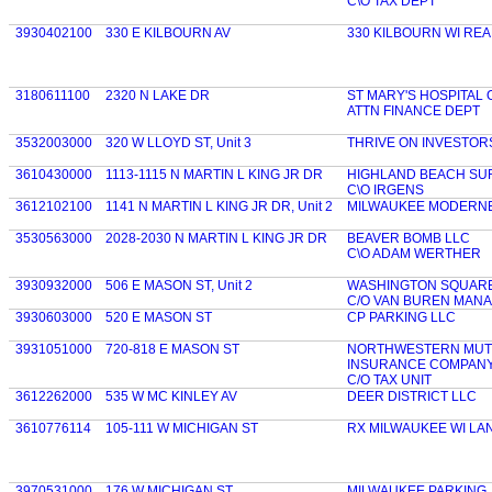
C\O TAX DEPT
3930402100
330 E KILBOURN AV
330 KILBOURN WI REA
3180611100
2320 N LAKE DR
ST MARY'S HOSPITAL
ATTN FINANCE DEPT
3532003000
320 W LLOYD ST, Unit 3
THRIVE ON INVESTORS
3610430000
1113-1115 N MARTIN L KING JR DR
HIGHLAND BEACH SU
C\O IRGENS
3612102100
1141 N MARTIN L KING JR DR, Unit 2
MILWAUKEE MODERNE
3530563000
2028-2030 N MARTIN L KING JR DR
BEAVER BOMB LLC
C\O ADAM WERTHER
3930932000
506 E MASON ST, Unit 2
WASHINGTON SQUARE A
C/O VAN BUREN MAN
3930603000
520 E MASON ST
CP PARKING LLC
3931051000
720-818 E MASON ST
NORTHWESTERN MUTU
INSURANCE COMPAN
C/O TAX UNIT
3612262000
535 W MC KINLEY AV
DEER DISTRICT LLC
3610776114
105-111 W MICHIGAN ST
RX MILWAUKEE WI LA
3970531000
176 W MICHIGAN ST
MILWAUKEE PARKING