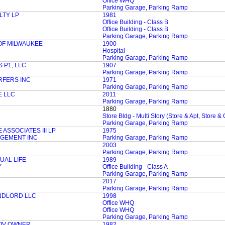
Office WHQ
Parking Garage, Parking Ramp
LTY LP
1981
Office Building - Class B
Office Building - Class B
Parking Garage, Parking Ramp
 OF MILWAUKEE
1900
Hospital
Parking Garage, Parking Ramp
 P1, LLC
1907
Parking Garage, Parking Ramp
RFERS INC
1971
Parking Garage, Parking Ramp
 LLC
2011
Parking Garage, Parking Ramp
1880
Store Bldg - Multi Story (Store & Apt, Store & 
Parking Garage, Parking Ramp
SSOCIATES III LP
1975
AGEMENT INC
Parking Garage, Parking Ramp
2003
Parking Garage, Parking Ramp
AL LIFE
1989
Y
Office Building - Class A
Parking Garage, Parking Ramp
2017
Parking Garage, Parking Ramp
NDLORD LLC
1998
Office WHQ
Office WHQ
Parking Garage, Parking Ramp
 JV OWNER
1982