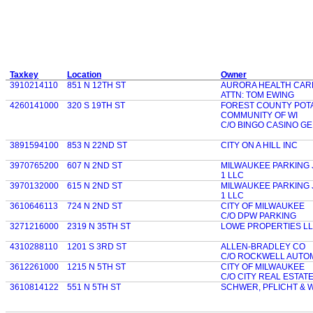
Taxkey
Location
Owner
3910214110
851 N 12TH ST
AURORA HEALTH CAR
ATTN: TOM EWING
4260141000
320 S 19TH ST
FOREST COUNTY POT
COMMUNITY OF WI
C/O BINGO CASINO G
3891594100
853 N 22ND ST
CITY ON A HILL INC
3970765200
607 N 2ND ST
MILWAUKEE PARKING
1 LLC
3970132000
615 N 2ND ST
MILWAUKEE PARKING
1 LLC
3610646113
724 N 2ND ST
CITY OF MILWAUKEE
C/O DPW PARKING
3271216000
2319 N 35TH ST
LOWE PROPERTIES L
4310288110
1201 S 3RD ST
ALLEN-BRADLEY CO
C/O ROCKWELL AUTO
3612261000
1215 N 5TH ST
CITY OF MILWAUKEE
C/O CITY REAL ESTAT
3610814122
551 N 5TH ST
SCHWER, PFLICHT & 