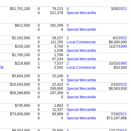
$51,701,100
0
79,123
4
3/30/
2021
0
521,378
Special Mercantile
$612,500
0
181,299
4
0
0
Special Mercantile
$2,162,000
0
28,227
2
6/1/
2022
0
111,705
Local Commercial
$8,300,000
$150,100
0
3,750
4
11/27/
1990
0
1,038
Special Mercantile
$1,700,100
0
1,769
4
0
47,234
Special Mercantile
$218,800
1
7,537
2
10/10/
1995
Ofc
0
2,592
Local Commercial
$33,500
$5,604,200
0
15,240
4
0
0
Special Mercantile
$10,543,000
0
22,422
4
2/10/
2015
0
330,000
Special Mercantile
$8,583,930
$56,289,800
0
197,309
4
0
0
Special Mercantile
$745,900
0
1,863
4
0
11,337
Special Mercantile
$73,600,000
0
93,989
4
7/19/
2021
0
0
Special Mercantile
$72,197,966
$8,003,000
0
75,600
4
12/17/
2015