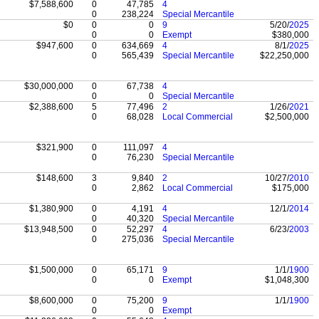
$7,588,600
0
47,785
4
0
238,224
Special Mercantile
$0
0
0
9
5/20/
2025
0
0
Exempt
$380,000
$947,600
0
634,669
4
8/1/
2025
0
565,439
Special Mercantile
$22,250,000
$30,000,000
0
67,738
4
0
0
Special Mercantile
$2,388,600
5
77,496
2
1/26/
2021
0
68,028
Local Commercial
$2,500,000
$321,900
0
111,097
4
0
76,230
Special Mercantile
$148,600
3
9,840
2
10/27/
2010
0
2,862
Local Commercial
$175,000
$1,380,900
0
4,191
4
12/1/
2014
0
40,320
Special Mercantile
$13,948,500
0
52,297
4
6/23/
2003
0
275,036
Special Mercantile
$1,500,000
0
65,171
9
1/1/
1900
0
0
Exempt
$1,048,300
$8,600,000
0
75,200
9
1/1/
1900
0
0
Exempt