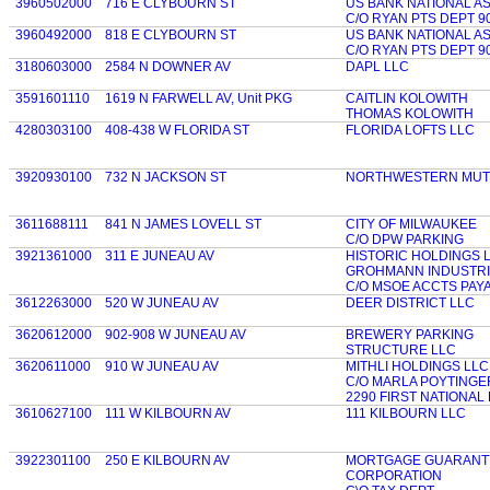
3960502000
716 E CLYBOURN ST
US BANK NATIONAL A
C/O RYAN PTS DEPT 9
3960492000
818 E CLYBOURN ST
US BANK NATIONAL A
C/O RYAN PTS DEPT 9
3180603000
2584 N DOWNER AV
DAPL LLC
3591601110
1619 N FARWELL AV, Unit PKG
CAITLIN KOLOWITH
THOMAS KOLOWITH
4280303100
408-438 W FLORIDA ST
FLORIDA LOFTS LLC
3920930100
732 N JACKSON ST
NORTHWESTERN MUTU
3611688111
841 N JAMES LOVELL ST
CITY OF MILWAUKEE
C/O DPW PARKING
3921361000
311 E JUNEAU AV
HISTORIC HOLDINGS 
GROHMANN INDUSTRI
C/O MSOE ACCTS PAY
3612263000
520 W JUNEAU AV
DEER DISTRICT LLC
3620612000
902-908 W JUNEAU AV
BREWERY PARKING
STRUCTURE LLC
3620611000
910 W JUNEAU AV
MITHLI HOLDINGS LLC
C/O MARLA POYTINGE
2290 FIRST NATIONAL
3610627100
111 W KILBOURN AV
111 KILBOURN LLC
3922301100
250 E KILBOURN AV
MORTGAGE GUARANT
CORPORATION