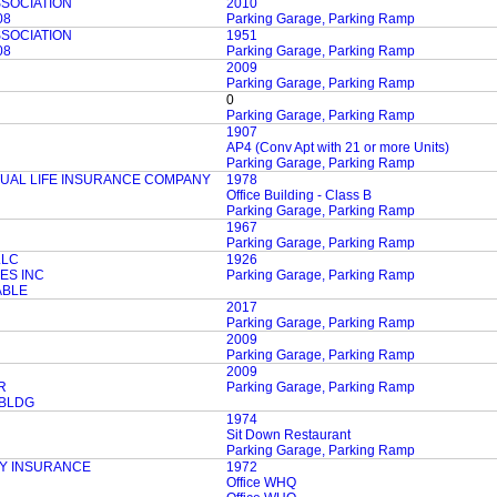
SSOCIATION
2010
08
Parking Garage, Parking Ramp
SSOCIATION
1951
08
Parking Garage, Parking Ramp
2009
Parking Garage, Parking Ramp
0
Parking Garage, Parking Ramp
1907
AP4 (Conv Apt with 21 or more Units)
Parking Garage, Parking Ramp
AL LIFE INSURANCE COMPANY
1978
Office Building - Class B
Parking Garage, Parking Ramp
1967
Parking Garage, Parking Ramp
LLC
1926
ES INC
Parking Garage, Parking Ramp
ABLE
2017
Parking Garage, Parking Ramp
2009
Parking Garage, Parking Ramp
2009
R
Parking Garage, Parking Ramp
 BLDG
1974
Sit Down Restaurant
Parking Garage, Parking Ramp
Y INSURANCE
1972
Office WHQ