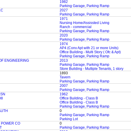
1982
Parking Garage, Parking Ramp
LC
2027
Parking Garage, Parking Ramp
1971
Nursing Home/Assissted Living
Ranch - commercial
Parking Garage, Parking Ramp
C
2020
Parking Garage, Parking Ramp
1974
AP4 (Conv Apt with 21 or more Units)
Office Building - Multi Story ( Ofc & Apt)
Parking Garage, Parking Ramp
OF ENGINEERING
2013
Parking Garage, Parking Ramp
Store Building - Multiple Tenants, 1 story
1893
Tavern
Parking Garage, Parking Ramp
2007
Parking Garage, Parking Ramp
SSN
1962
08
Office Building - Class B
Office Building - Class B
Parking Garage, Parking Ramp
AUTH
0
Parking Garage, Parking Ramp
Parking Lot
C POWER CO
0
T
Parking Garage, Parking Ramp