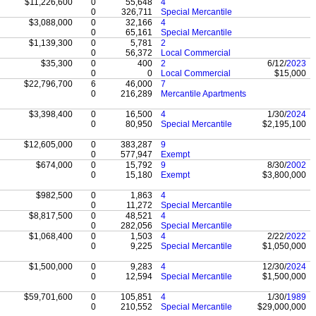
$11,226,600
0
55,648
4
0
326,711
Special Mercantile
$3,088,000
0
32,166
4
0
65,161
Special Mercantile
$1,139,300
0
5,781
2
0
56,372
Local Commercial
$35,300
0
400
2
6/12/
2023
0
0
Local Commercial
$15,000
$22,796,700
6
46,000
7
0
216,289
Mercantile Apartments
$3,398,400
0
16,500
4
1/30/
2024
0
80,950
Special Mercantile
$2,195,100
$12,605,000
0
383,287
9
0
577,947
Exempt
$674,000
0
15,792
9
8/30/
2002
0
15,180
Exempt
$3,800,000
$982,500
0
1,863
4
0
11,272
Special Mercantile
$8,817,500
0
48,521
4
0
282,056
Special Mercantile
$1,068,400
0
1,503
4
2/22/
2022
0
9,225
Special Mercantile
$1,050,000
$1,500,000
0
9,283
4
12/30/
2024
0
12,594
Special Mercantile
$1,500,000
$59,701,600
0
105,851
4
1/30/
1989
0
210,552
Special Mercantile
$29,000,000