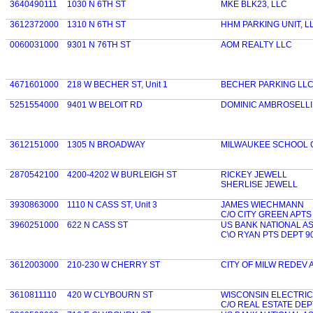
3640490111
1030 N 6TH ST
MKE BLK23, LLC
3612372000
1310 N 6TH ST
HHM PARKING UNIT, L
0060031000
9301 N 76TH ST
AOM REALTY LLC
4671601000
218 W BECHER ST, Unit 1
BECHER PARKING LL
5251554000
9401 W BELOIT RD
DOMINIC AMBROSELLI
3612151000
1305 N BROADWAY
MILWAUKEE SCHOOL 
2870542100
4200-4202 W BURLEIGH ST
RICKEY JEWELL
SHERLISE JEWELL
3930863000
1110 N CASS ST, Unit 3
JAMES WIECHMANN
C/O CITY GREEN APTS
3960251000
622 N CASS ST
US BANK NATIONAL A
C\O RYAN PTS DEPT 9
3612003000
210-230 W CHERRY ST
CITY OF MILW REDEV 
3610811110
420 W CLYBOURN ST
WISCONSIN ELECTRI
C/O REAL ESTATE DEP