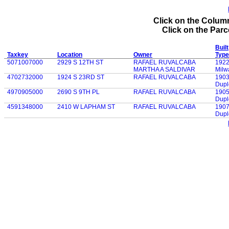
Click on the Column
Click on the Parce
Built
Taxkey
Location
Owner
Type
5071007000
2929 S 12TH ST
RAFAEL RUVALCABA
192
MARTHA A SALDIVAR
Milw
4702732000
1924 S 23RD ST
RAFAEL RUVALCABA
190
Dupl
4970905000
2690 S 9TH PL
RAFAEL RUVALCABA
190
Dupl
4591348000
2410 W LAPHAM ST
RAFAEL RUVALCABA
190
Dupl