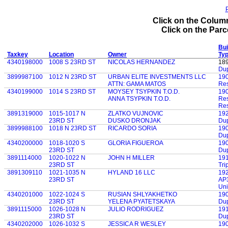
P
Click on the Column
Click on the Parce
Bui
Taxkey
Location
Owner
Ty
4340198000
1008 S 23RD ST
NICOLAS HERNANDEZ
18
Dup
3899987100
1012 N 23RD ST
URBAN ELITE INVESTMENTS LLC
19
ATTN: GAMA MATOS
Res
4340199000
1014 S 23RD ST
MOYSEY TSYPKIN T.O.D.
19
ANNA TSYPKIN T.O.D.
Res
Res
3891319000
1015-1017 N
ZLATKO VUJNOVIC
19
23RD ST
DUSKO DRONJAK
Dup
3899988100
1018 N 23RD ST
RICARDO SORIA
19
Dup
4340200000
1018-1020 S
GLORIA FIGUEROA
19
23RD ST
Dup
3891114000
1020-1022 N
JOHN H MILLER
19
23RD ST
Tri
3891309110
1021-1035 N
HYLAND 16 LLC
19
23RD ST
AP3
Uni
4340201000
1022-1024 S
RUSIAN SHLYAKHETKO
19
23RD ST
YELENA PYATETSKAYA
Dup
3891115000
1026-1028 N
JULIO RODRIGUEZ
19
23RD ST
Dup
4340202000
1026-1032 S
JESSICA R WESLEY
19