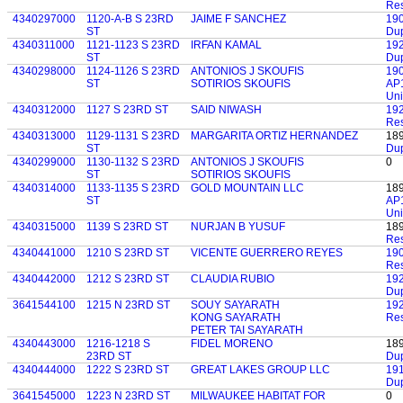
Res
4340297000
1120-A-B S 23RD
JAIME F SANCHEZ
19
ST
Dup
4340311000
1121-1123 S 23RD
IRFAN KAMAL
19
ST
Du
4340298000
1124-1126 S 23RD
ANTONIOS J SKOUFIS
19
ST
SOTIRIOS SKOUFIS
AP1
Uni
4340312000
1127 S 23RD ST
SAID NIWASH
19
Res
4340313000
1129-1131 S 23RD
MARGARITA ORTIZ HERNANDEZ
18
ST
Dup
4340299000
1130-1132 S 23RD
ANTONIOS J SKOUFIS
0
ST
SOTIRIOS SKOUFIS
4340314000
1133-1135 S 23RD
GOLD MOUNTAIN LLC
18
ST
AP1
Uni
4340315000
1139 S 23RD ST
NURJAN B YUSUF
18
Res
4340441000
1210 S 23RD ST
VICENTE GUERRERO REYES
19
Res
4340442000
1212 S 23RD ST
CLAUDIA RUBIO
19
Dup
3641544100
1215 N 23RD ST
SOUY SAYARATH
19
KONG SAYARATH
Res
PETER TAI SAYARATH
4340443000
1216-1218 S
FIDEL MORENO
18
23RD ST
Dup
4340444000
1222 S 23RD ST
GREAT LAKES GROUP LLC
19
Dup
3641545000
1223 N 23RD ST
MILWAUKEE HABITAT FOR
0