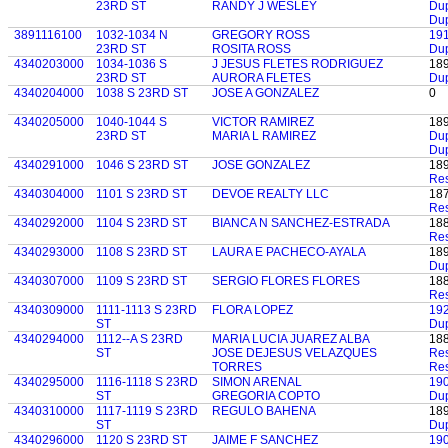
23RD ST
RANDY J WESLEY
Dup
Dup
3891116100
1032-1034 N
GREGORY ROSS
19
23RD ST
ROSITA ROSS
Dup
4340203000
1034-1036 S
J JESUS FLETES RODRIGUEZ
18
23RD ST
AURORA FLETES
Dup
4340204000
1038 S 23RD ST
JOSE A GONZALEZ
0
4340205000
1040-1044 S
VICTOR RAMIREZ
18
23RD ST
MARIA L RAMIREZ
Dup
Dup
4340291000
1046 S 23RD ST
JOSE GONZALEZ
18
Res
4340304000
1101 S 23RD ST
DEVOE REALTY LLC
18
Res
4340292000
1104 S 23RD ST
BIANCA N SANCHEZ-ESTRADA
18
Res
4340293000
1108 S 23RD ST
LAURA E PACHECO-AYALA
18
Dup
4340307000
1109 S 23RD ST
SERGIO FLORES FLORES
18
Res
4340309000
1111-1113 S 23RD
FLORA LOPEZ
19
ST
Du
4340294000
1112--A S 23RD
MARIA LUCIA JUAREZ ALBA
18
ST
JOSE DEJESUS VELAZQUES
Res
TORRES
Res
4340295000
1116-1118 S 23RD
SIMON ARENAL
19
ST
GREGORIA COPTO
Dup
4340310000
1117-1119 S 23RD
REGULO BAHENA
18
ST
Dup
4340296000
1120 S 23RD ST
JAIME F SANCHEZ
19