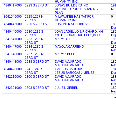
HUMANITY, INC.
4340417000
1223 S 23RD ST
JONAS BUILDERS INC
19
RESTATED PROFIT SHARING
Mul
PLAN
3641546000
1225-1227 N
MILWAUKEE HABITAT FOR
0
23RD ST
HUMANITY, INC.
4340445000
1226 S 23RD ST
JOSEPH K SCHUBILSKE
18
Dup
4340446000
1230-1232 S
JOAN JAGIELLO & RICHARD, HH
18
23RD ST
C\O DEBORAH JAGIELLO,P.O.A.
Dup
3641547000
1233-1235 N
MARY BELL
19
23RD ST
Dup
4340447000
1234-1236 S
MAYOLA CARRENO
18
23RD ST
Res
3641548000
1237-1239 N
MARY A BELL
0
23RD ST
4340448000
1238 S 23RD ST
DAVID ALVARADO
18
MIRIAN ALVARADO
Res
4340420000
1241-1243 S
CARLOS BAROJAS
19
23RD ST
JESUS BAROJAS JIMENEZ
Dup
4342216000
1300 S 23RD ST
DAVID ALVARADO
18
MIRIAN ALVARADO
Res
Res
4342301000
1303 S 23RD ST
JULIE L GEIBEL
18
Res
P