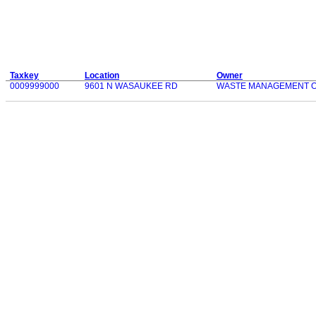
Taxkey
Location
Owner
0009999000
9601 N WASAUKEE RD
WASTE MANAGEMENT OF