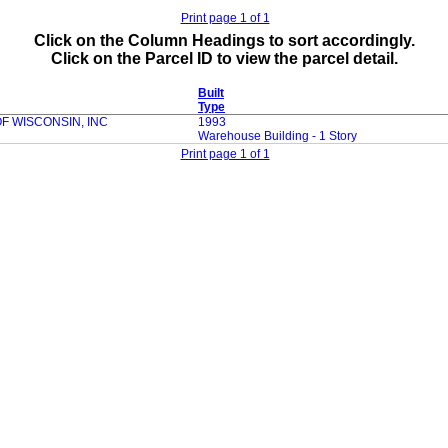
Print page 1 of 1
Click on the Column Headings to sort accordingly.
Click on the Parcel ID to view the parcel detail.
Built
Type
 WISCONSIN, INC
1993
Warehouse Building - 1 Story
Print page 1 of 1