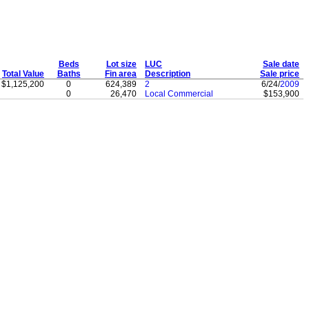
Beds
Lot size
LUC
Sale date
Total Value
Baths
Fin area
Description
Sale price
$1,125,200
0
624,389
2
6/24/
2009
0
26,470
Local Commercial
$153,900