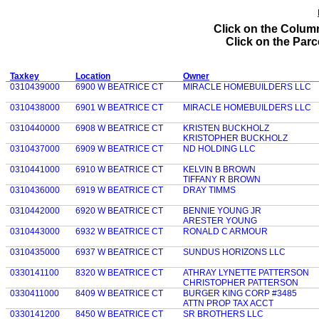
Click on the Column
Click on the Parce
Taxkey
Location
Owner
0310439000
6900 W BEATRICE CT
MIRACLE HOMEBUILDERS LLC
0310438000
6901 W BEATRICE CT
MIRACLE HOMEBUILDERS LLC
0310440000
6908 W BEATRICE CT
KRISTEN BUCKHOLZ
KRISTOPHER BUCKHOLZ
0310437000
6909 W BEATRICE CT
ND HOLDING LLC
0310441000
6910 W BEATRICE CT
KELVIN B BROWN
TIFFANY R BROWN
0310436000
6919 W BEATRICE CT
DRAY TIMMS
0310442000
6920 W BEATRICE CT
BENNIE YOUNG JR
ARESTER YOUNG
0310443000
6932 W BEATRICE CT
RONALD C ARMOUR
0310435000
6937 W BEATRICE CT
SUNDUS HORIZONS LLC
0330141100
8320 W BEATRICE CT
ATHRAY LYNETTE PATTERSON
CHRISTOPHER PATTERSON
0330411000
8409 W BEATRICE CT
BURGER KING CORP #3485
ATTN PROP TAX ACCT
0330141200
8450 W BEATRICE CT
SR BROTHERS LLC