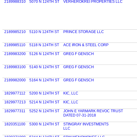
2189988310
5070 N 124TH ST
VERHEROKREI PROPERTIES LLC
2189985210
5110 N 124TH ST
PRINCE STORAGE LLC
2189985110
5118 N 124TH ST
ACE IRON & STEEL CORP
2189983200
5126 N 124TH ST
GREG F GENSCH
2189983100
5140 N 124TH ST
GREG F GENSCH
2189982000
5164 N 124TH ST
GREG F GENSCH
1829977112
5200 N 124TH ST
KIC, LLC
1829977213
5214 N 124TH ST
KIC, LLC
1829977311
5252 N 124TH ST
JOHN E YARMARK REVOC TRUST
DATED 07-31-2018
1820351100
5300 N 124TH ST
STINGRAY INVESTMENTS
LLC