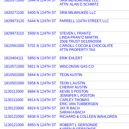
1820371000
5344 N 124TH ST
SRM MENOMONEE LLC
ATTN: ALAN D SCHMITZ
1820271100
5400 N 124TH ST
SRM MILWAUKEE LLC
1829973120
5444 N 124TH ST
FARRELL 124TH STREET, LLC
1829973110
5500 N 124TH ST
STEVEN L FRANTZ
LINDA FRANTZ MARTIN
2008 TRUST D01/09/2008
1810561000
5701 N 124TH ST
CARGILL COCOA & CHOCOLATE
ATTN PROPERTY TAX
1810404111
5850 N 124TH ST
ERIK EHLERT
1810571000
5921 N 124TH ST
WISCONSIN GAS CO
1810502000
5944 N 124TH ST
TEON AUSTIN
1810501000
5958 N 124TH ST
TEON L AUSTIN
CHERAY AUSTIN
1130112000
6884 N 124TH ST
KEVIN S POSTON
JENNIFER L POSTON
1130111000
6914 N 124TH ST
CARLEY THOMAS
ERIC VAN TUBBERGEN
1130123000
6924 N 124TH ST
JAY R BACH
SARAH A BACH
1130122000
6936 N 124TH ST
RICHARD & COLLEEN WAHLGREN
1130121000
6950 N 124TH ST
ROBERT L GERSONDE