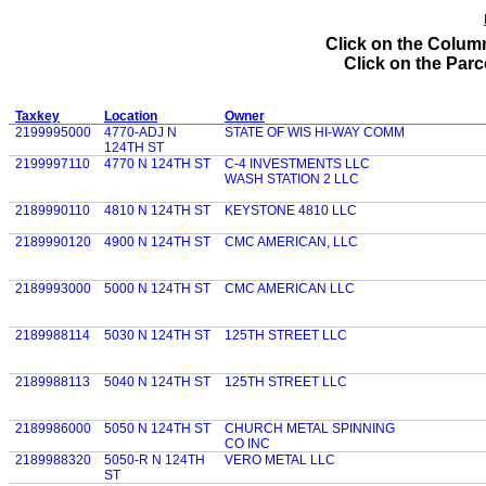
Click on the Column
Click on the Parce
Taxkey
Location
Owner
2199995000
4770-ADJ N
STATE OF WIS HI-WAY COMM
124TH ST
2199997110
4770 N 124TH ST
C-4 INVESTMENTS LLC
WASH STATION 2 LLC
2189990110
4810 N 124TH ST
KEYSTONE 4810 LLC
2189990120
4900 N 124TH ST
CMC AMERICAN, LLC
2189993000
5000 N 124TH ST
CMC AMERICAN LLC
2189988114
5030 N 124TH ST
125TH STREET LLC
2189988113
5040 N 124TH ST
125TH STREET LLC
2189986000
5050 N 124TH ST
CHURCH METAL SPINNING
CO INC
2189988320
5050-R N 124TH
VERO METAL LLC
ST