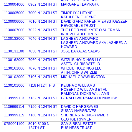
KAREN R GERSONDE
1130004000
6962 N 124TH ST
MARGARET LAMPARK
1130005000
7000 N 124TH ST
TIMOTHY J HEYNE
KATHLEEN E HEYNE
1130006000
7010 N 124TH ST
DAVID G AND KAREN M ERBSTOESZER
REVOCABLE TRUST
1130007000
7022 N 124TH ST
THE LEE R AND KATIE O SHERMAN
IRREVOCABLE TRUST
1130132000
7040 N 124TH ST
LA SHEENIA HOWARD
LA SHEENIA HOWARD AKA LASHEENIA
HOWARD
1130131100
7050 N 124TH ST
JOSE BARAJAS SALAS
1130162000
7060 N 124TH ST
WITZLIB HOLDINGS LLC
ASTTN: CHRIS WITZLIB
1130161000
7070 N 124TH ST
WITZLIB HOLDINGS LLC
ATTN: CHRIS WITZLIB
1130102000
7106 N 124TH ST
MICHAEL C WASHINGTON
1130101000
7118 N 124TH ST
KEISHA C WILLIAMS
ROBERT D WILLIAMS ET AL
RAMONA L DICKS-WILLIAMS
1139999113
7132 N 124TH ST
GERALD WIERSMA & DONNA HW
1139999114
7150 N 124TH ST
DAVID C HARGRAVES
SUSAN HARGRAVES
1139999115
7160 N 124TH ST
SHERIDA STRONG-RIMMER
GEORGE RIMMER
0750001100
8010-8100 N
SAM'S REAL ESTATE
124TH ST
BUSINESS TRUST