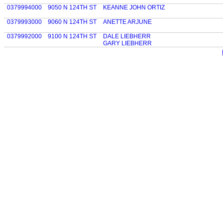
0379994000
9050 N 124TH ST
KEANNE JOHN ORTIZ
0379993000
9060 N 124TH ST
ANETTE ARJUNE
0379992000
9100 N 124TH ST
DALE LIEBHERR
GARY LIEBHERR