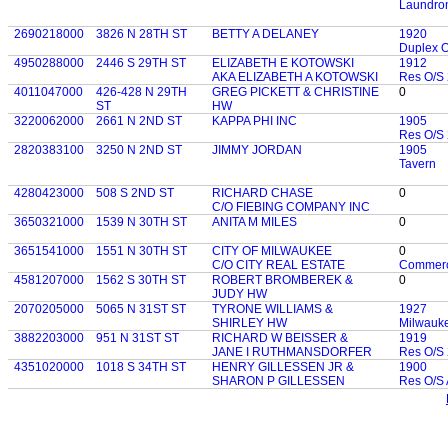
Laundro
2690218000
3826 N 28TH ST
BETTY A DELANEY
1920
Duplex 
4950288000
2446 S 29TH ST
ELIZABETH E KOTOWSKI
1912
AKA ELIZABETH A KOTOWSKI
Res O/S 
4011047000
426-428 N 29TH
GREG PICKETT & CHRISTINE
0
ST
HW
3220062000
2661 N 2ND ST
KAPPA PHI INC
1905
Res O/S 
2820383100
3250 N 2ND ST
JIMMY JORDAN
1905
Tavern
4280423000
508 S 2ND ST
RICHARD CHASE
0
C/O FIEBING COMPANY INC
3650321000
1539 N 30TH ST
ANITA M MILES
0
3651541000
1551 N 30TH ST
CITY OF MILWAUKEE
0
C/O CITY REAL ESTATE
Commerc
4581207000
1562 S 30TH ST
ROBERT BROMBEREK &
0
JUDY HW
2070205000
5065 N 31ST ST
TYRONE WILLIAMS &
1927
SHIRLEY HW
Milwauk
3882203000
951 N 31ST ST
RICHARD W BEISSER &
1919
JANE I RUTHMANSDORFER
Res O/S 
4351020000
1018 S 34TH ST
HENRY GILLESSEN JR &
1900
SHARON P GILLESSEN
Res O/S 