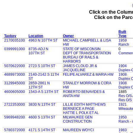
Click on the Column
Click on the Parce
Built
Taxkey
Location
Owner
Type
2170035100
4963 N 107TH ST
MICHAEL CAMPBELL & LISA
1959
HW
Ranch
0399991000
8735-ADJ N
STATE OF WISCONSIN
0
107TH ST
DEPT OF TRANSPORTATION
Commerc
BUREAU OF RAILS &
HARBORS
5070622000
2723 S 10TH ST
JAMES CLOUD JR &
1904
JACQUELINE
Duplex-
4689973000
2140-2142 S 11TH
FELIPE ALVAREZ & MARIA HW
1908
ST
Duplex 
3129945000
2859-2861 N
STANLEY MORROW & CORA
1908
12TH ST
HW
Duplex 
4600605000
1543-A S 13TH ST
ROBERTO BENAVIDES &
1885
ANITA HW
Res O/S 
Res O/S 
2722353000
3830 N 13TH ST
LILLIE EDITH MATTHEWS
1921
BERNEICE A PAGE
Milwauk
HATTIE L POLK ET AL
5969948200
4600 S 13TH ST
MILWAUKEE GEN
1950
CONSTRUCTION
Ranch - 
5780372000
4171 S 14TH ST
MAUREEN WOYCI
1983