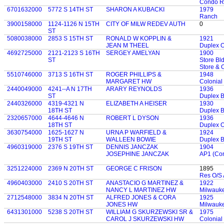
Condo R
6701632000
5772 S 14TH ST
SHARON A KUBACKI
1979
Ranch
3900158000
1124-1126 N 15TH
CITY OF MILW REDEV AUTH
0
ST
5080038000
2853 S 15TH ST
RONALD W KOPPLIN &
1921
JEAN M THEEL
Duplex 
4692725000
2121-2123 S 16TH
SERGEY AMELYAN
1900
ST
Store Bld
Store & 
5510746000
3713 S 16TH ST
ROGER PHILLIPS &
1948
MARGARET HW
Colonial
2440049000
4241--A N 17TH
ARARY REYNOLDS
1936
ST
Duplex 
2440326000
4319-4321 N
ELIZABETH A HEISER
1930
18TH ST
Duplex 
2320657000
4644-4646 N
ROBERT L DYSON
1936
18TH ST
Duplex 
3630754000
1625-1627 N
URNA P WARFIELD &
1924
19TH ST
WALLEEN BOWIE
Duplex 
4960319000
2376 S 19TH ST
DENNIS JANCZAK
1904
JOSEPHINE JANCZAK
AP1 (Con
3251224000
2369 N 20TH ST
GEORGE C FRISON
1895
Res O/S 
4960403000
2410 S 20TH ST
ANASTACIO G MARTINEZ &
1922
NANCY L MARTINEZ HW
Milwauk
2712548000
3834 N 20TH ST
ALFRED JONES & CORA
1925
JONES HW
Milwauk
6431301000
5238 S 20TH ST
WILLIAM G SKURZEWSKI SR &
1975
CAROL J SKURZEWSKI HW
Colonial