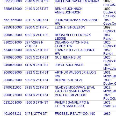
3251205000
2340 N 21ST ST
HAFEEZAH YASMEEN AHMAD
1887
Res O/S 
3250513000
2440 N 21ST ST
BENNIE JOHNSON
1892
ANNIE JOHNSON
Duplex 
Res O/S 
5521455000
3811 S 23RD ST
JOHN WIERZBA & MARIANNE
1950
HW
Cape Co
2850310000
3260 N 24TH PL
LEON H SINGLETON
1899
Duplex 
2060692000
4891 N 24TH PL
ROOSEVELT FLEMING &
1947
LESSIE
Ranch
3102001000
2977-2979 N
DELAINO HUTCHINS &
1920
25TH ST
GLADIS HW
Duplex 
5340090000
3409 S 25TH ST
FRANK STELZEL & BONNIE
1952
HW
Ranch
2700956000
3805 N 25TH ST
GUS JENKINS, JR
1925
Duplex 
2450460000
4115 N 25TH ST
JOYCE A JOHNSON
1926
Milwauk
2060668000
4882 N 25TH ST
ARTHUR WILSON JR & LOIS
1931
HW
Milwauk
2060622000
5002 N 25TH ST
BONNIE SUE NEAL
1939
Duplex 
2700211000
3715 N 26TH ST
GLADYS MCGOWAN, ET AL
1913
C/O GLORIA MCGOWAN
Milwauk
2060175000
4874 N 26TH ST
VERLENE MEADORS
1926
Res O/S 
6231061000
4960 S 27TH ST
PHILIP J SANFILIPPO &
1972
ELLEN SANFILIPPO
Store Bui
4010978111
547 N 27TH ST
FROEBEL REALTY CO., INC
1985