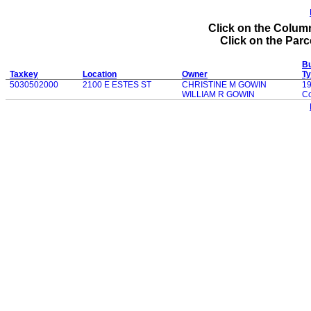
Click on the Column
Click on the Parce
Bu
Taxkey
Location
Owner
T
5030502000
2100 E ESTES ST
CHRISTINE M GOWIN
1
WILLIAM R GOWIN
Co