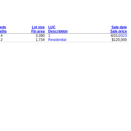
eds
Lot size
LUC
Sale date
aths
Fin area
Description
Sale price
4
3,390
1
8/31/
2023
2
1,734
Residential
$120,000