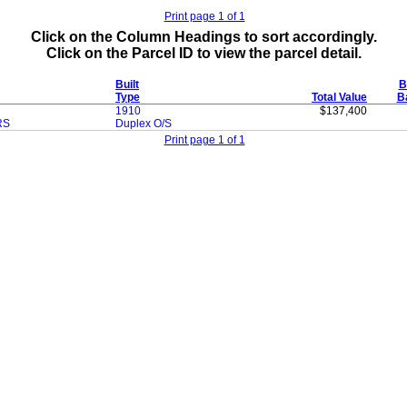
Print page 1 of 1
Click on the Column Headings to sort accordingly.
Click on the Parcel ID to view the parcel detail.
Built
B
Type
Total Value
B
1910
$137,400
RS
Duplex O/S
Print page 1 of 1