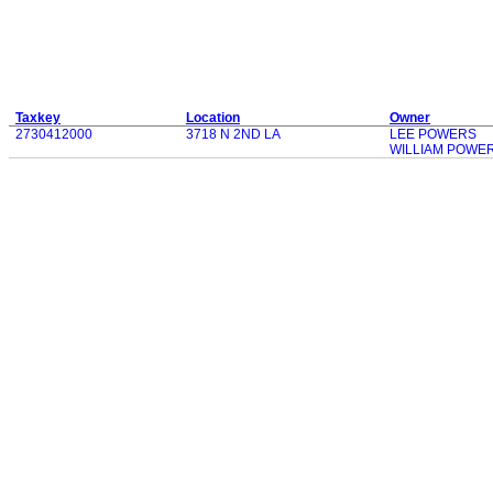
Taxkey
Location
Owner
2730412000
3718 N 2ND LA
LEE POWERS
WILLIAM POWE