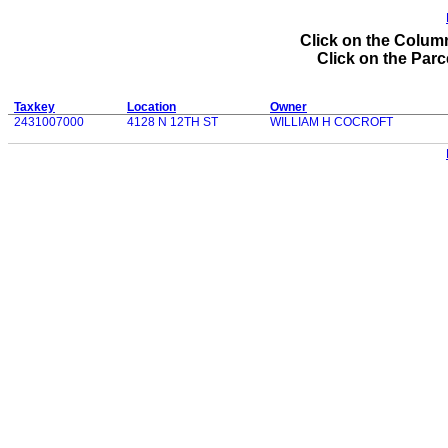
Click on the Column
Click on the Parce
Taxkey
Location
Owner
2431007000
4128 N 12TH ST
WILLIAM H COCROFT