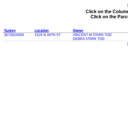
Click on the Column
Click on the Parce
Taxkey
Location
Owner
3670820000
1526 N 49TH ST
VINCENT M STARK TOD
DEBRA STARK TOD