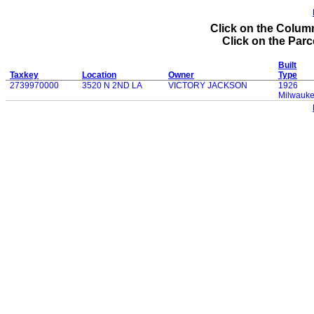
Click on the Column
Click on the Parce
Built
Taxkey
Location
Owner
Type
2739970000
3520 N 2ND LA
VICTORY JACKSON
1926
Milwauk