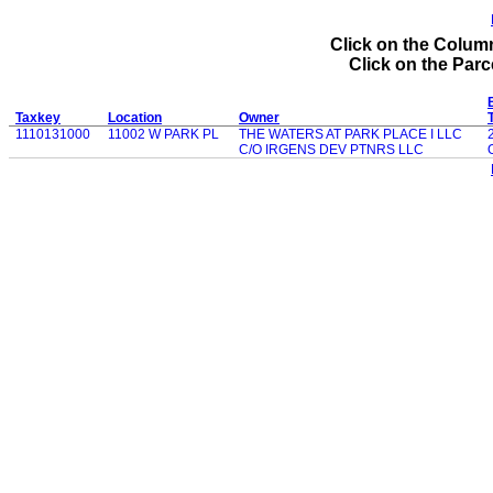
Click on the Column
Click on the Parce
Taxkey
Location
Owner
1110131000
11002 W PARK PL
THE WATERS AT PARK PLACE I LLC
C/O IRGENS DEV PTNRS LLC