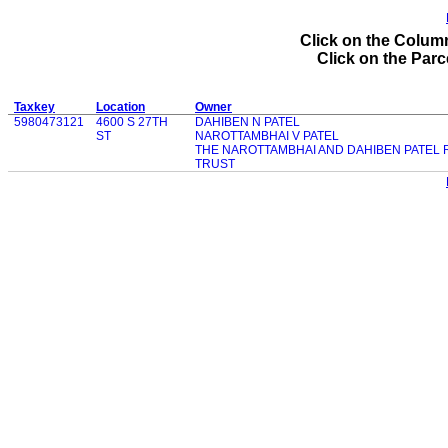
Click on the Column
Click on the Parce
Taxkey
Location
Owner
5980473121
4600 S 27TH
DAHIBEN N PATEL
ST
NAROTTAMBHAI V PATEL
THE NAROTTAMBHAI AND DAHIBEN PATEL
TRUST