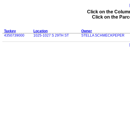
Click on the Column
Click on the Parce
Taxkey
Location
Owner
4350739000
1025-1027 S 29TH ST
STELLA SCHMECKPEPER