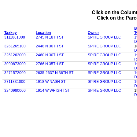
Click on the Column
Click on the Parce
B
Taxkey
Location
Owner
T
3111861000
2745 N 18TH ST
SPIRE GROUP LLC
1
D
3261265100
2448 N 30TH ST
SPIRE GROUP LLC
1
D
3261262000
2460 N 30TH ST
SPIRE GROUP LLC
1
R
3090873000
2766 N 35TH ST
SPIRE GROUP LLC
1
D
3271572000
2635-2637 N 36TH ST
SPIRE GROUP LLC
1
D
2711331000
1918 W NASH ST
SPIRE GROUP LLC
1
D
3240980000
1914 W WRIGHT ST
SPIRE GROUP LLC
1
D