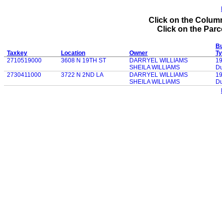
Click on the Column
Click on the Parce
Bu
Taxkey
Location
Owner
T
2710519000
3608 N 19TH ST
DARRYEL WILLIAMS
1
SHEILA WILLIAMS
Du
2730411000
3722 N 2ND LA
DARRYEL WILLIAMS
1
SHEILA WILLIAMS
Du