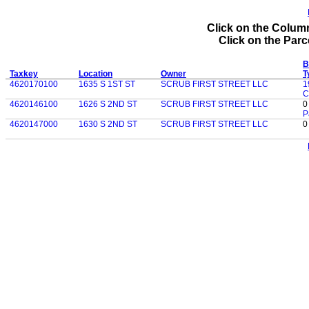
Click on the Column
Click on the Parce
B
Taxkey
Location
Owner
T
4620170100
1635 S 1ST ST
SCRUB FIRST STREET LLC
1
C
4620146100
1626 S 2ND ST
SCRUB FIRST STREET LLC
0
P
4620147000
1630 S 2ND ST
SCRUB FIRST STREET LLC
0