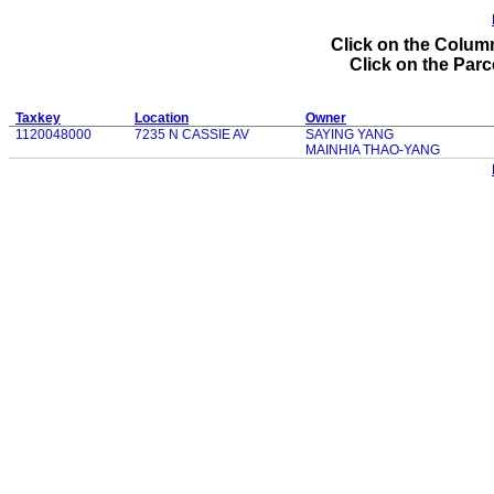
Click on the Column
Click on the Parce
Taxkey
Location
Owner
1120048000
7235 N CASSIE AV
SAYING YANG
MAINHIA THAO-YANG