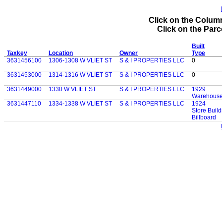
Click on the Column
Click on the Parce
Built
Taxkey
Location
Owner
Type
3631456100
1306-1308 W VLIET ST
S & I PROPERTIES LLC
0
3631453000
1314-1316 W VLIET ST
S & I PROPERTIES LLC
0
3631449000
1330 W VLIET ST
S & I PROPERTIES LLC
1929
Warehouse 
3631447110
1334-1338 W VLIET ST
S & I PROPERTIES LLC
1924
Store Build
Billboard