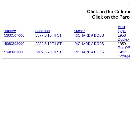
Click on the Column
Click on the Parce
Built
Taxkey
Location
Owner
Type
5360507000
3377 S 10TH ST
RICHARD A DOBS
1950
Duplex
4960308000
2332 S 19TH ST
RICHARD A DOBS
1859
Res O/S
5340802000
3409 S 20TH ST
RICHARD A DOBS
1947
Cottag