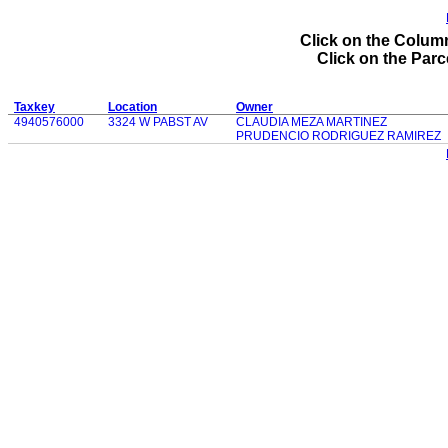
Click on the Column
Click on the Parce
Taxkey
Location
Owner
4940576000
3324 W PABST AV
CLAUDIA MEZA MARTINEZ
PRUDENCIO RODRIGUEZ RAMIREZ