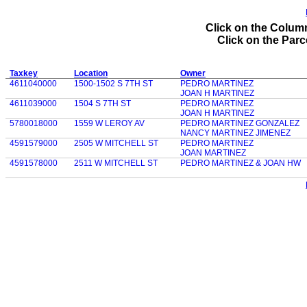
Click on the Column
Click on the Parce
Taxkey
Location
Owner
4611040000
1500-1502 S 7TH ST
PEDRO MARTINEZ
JOAN H MARTINEZ
4611039000
1504 S 7TH ST
PEDRO MARTINEZ
JOAN H MARTINEZ
5780018000
1559 W LEROY AV
PEDRO MARTINEZ GONZALEZ
NANCY MARTINEZ JIMENEZ
4591579000
2505 W MITCHELL ST
PEDRO MARTINEZ
JOAN MARTINEZ
4591578000
2511 W MITCHELL ST
PEDRO MARTINEZ & JOAN HW