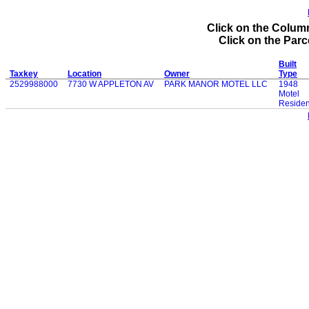
Click on the Column
Click on the Parce
Built
Taxkey
Location
Owner
Type
2529988000
7730 W APPLETON AV
PARK MANOR MOTEL LLC
1948
Motel
Residen