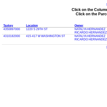
Click on the Column
Click on the Parce
Taxkey
Location
Owner
4350897000
1220 S 29TH ST
NATALYA HERNANDEZ
RICARDO HERNANDEZ
4310182000
415-417 W WASHINGTON ST
NATALYA HERNANDEZ
RICARDO HERNANDEZ