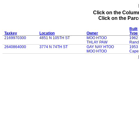
Click on the Column
Click on the Parce
Built
Taxkey
Location
Owner
Type
2169970300
4851 N 105TH ST
MOO HTOO
1962
THLAY PAW
Ranc
2640864000
3774 N 74TH ST
GAY NAY HTOO
1953
MOO HTOO
Cape