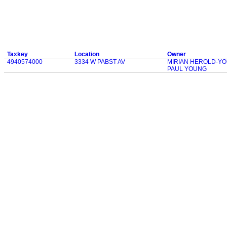
Taxkey
Location
Owner
4940574000
3334 W PABST AV
MIRIAN HEROLD-Y
PAUL YOUNG