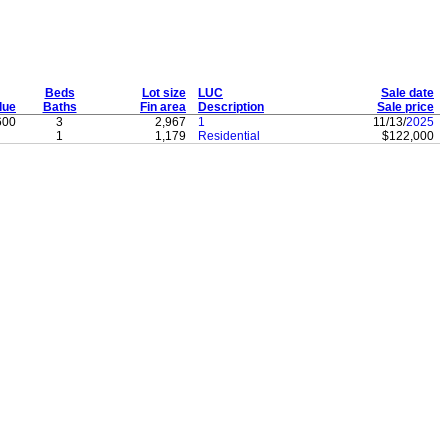
Beds
Lot size
LUC
Sale date
lue
Baths
Fin area
Description
Sale price
600
3
2,967
1
11/13/
2025
1
1,179
Residential
$122,000