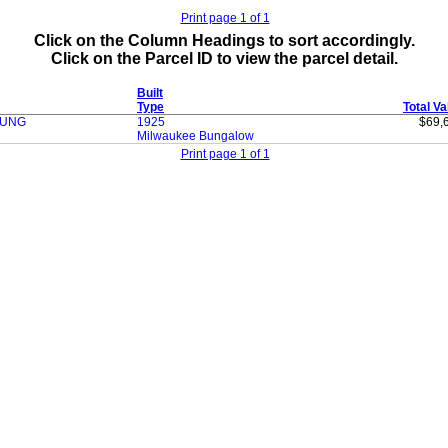
Print page 1 of 1
Click on the Column Headings to sort accordingly.
Click on the Parcel ID to view the parcel detail.
Built
Type
Total Va
OUNG
1925
$69,
Milwaukee Bungalow
Print page 1 of 1