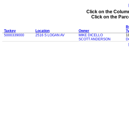
Click on the Column
Click on the Parce
Bu
Taxkey
Location
Owner
T
5000339000
2516 S LOGAN AV
MIKE DICELLO
1
SCOTT ANDERSON
D