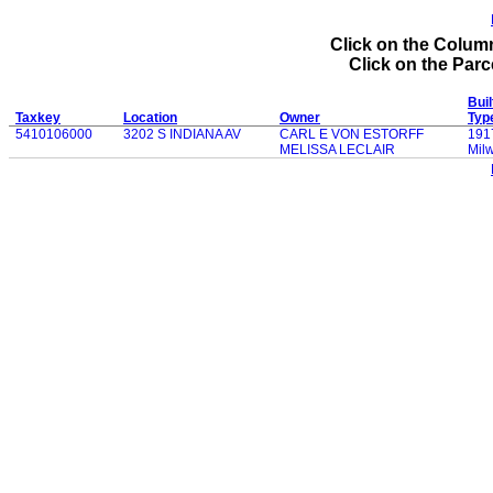
Click on the Column
Click on the Parce
Buil
Taxkey
Location
Owner
Typ
5410106000
3202 S INDIANA AV
CARL E VON ESTORFF
191
MELISSA LECLAIR
Mil