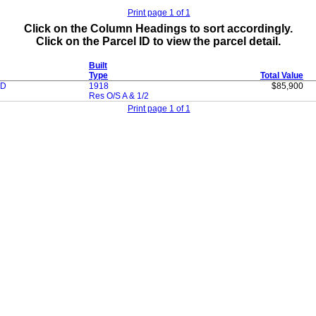
Print page 1 of 1
Click on the Column Headings to sort accordingly.
Click on the Parcel ID to view the parcel detail.
Built
Type
Total Value
OD
1918
$85,900
Res O/S A & 1/2
Print page 1 of 1