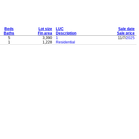
Beds
Lot size
LUC
Sale date
Baths
Fin area
Description
Sale price
5
3,390
1
11/7/
2025
1
1,228
Residential