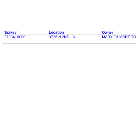
Taxkey
Location
Owner
2730410000
3726 N 2ND LA
MARY GILMORE T