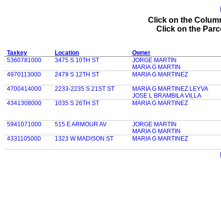
Click on the Column
Click on the Parce
Taxkey
Location
Owner
5360781000
3475 S 10TH ST
JORGE MARTIN
MARIA G MARTIN
4970113000
2479 S 12TH ST
MARIA G MARTINEZ
4700414000
2233-2235 S 21ST ST
MARIA G MARTINEZ LEYVA
JOSE L BRAMBILA VILLA
4341308000
1035 S 26TH ST
MARIA G MARTINEZ
5941071000
515 E ARMOUR AV
JORGE MARTIN
MARIA G MARTIN
4331105000
1323 W MADISON ST
MARIA G MARTINEZ