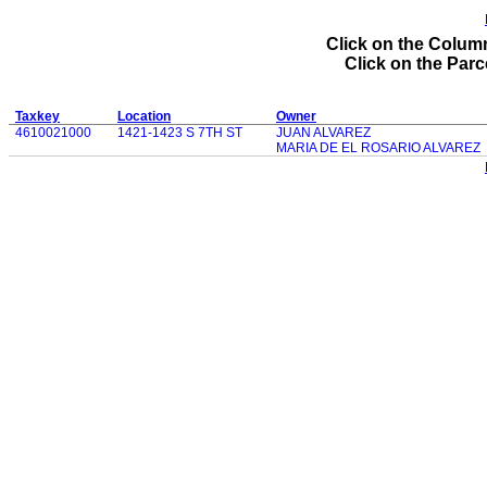
Click on the Column
Click on the Parce
Taxkey
Location
Owner
4610021000
1421-1423 S 7TH ST
JUAN ALVAREZ
MARIA DE EL ROSARIO ALVAREZ