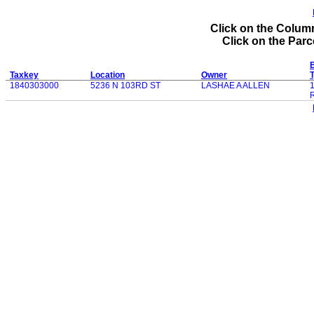
Click on the Column
Click on the Parce
B
Taxkey
Location
Owner
1840303000
5236 N 103RD ST
LASHAE A ALLEN