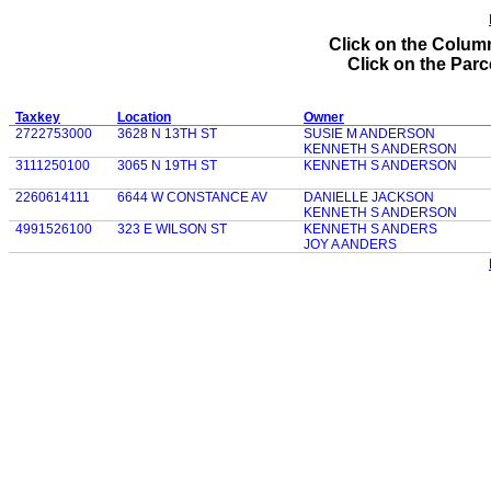
Click on the Column
Click on the Parce
Taxkey
Location
Owner
2722753000
3628 N 13TH ST
SUSIE M ANDERSON
KENNETH S ANDERSON
3111250100
3065 N 19TH ST
KENNETH S ANDERSON
2260614111
6644 W CONSTANCE AV
DANIELLE JACKSON
KENNETH S ANDERSON
4991526100
323 E WILSON ST
KENNETH S ANDERS
JOY A ANDERS