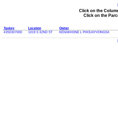
Click on the Column
Click on the Parce
Taxkey
Location
Owner
4350307000
1019 S 32ND ST
KENAKHONE L PHOUAYVONGSA