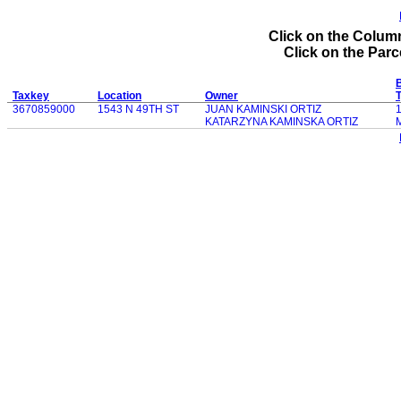
Click on the Column
Click on the Parce
B
Taxkey
Location
Owner
3670859000
1543 N 49TH ST
JUAN KAMINSKI ORTIZ
KATARZYNA KAMINSKA ORTIZ