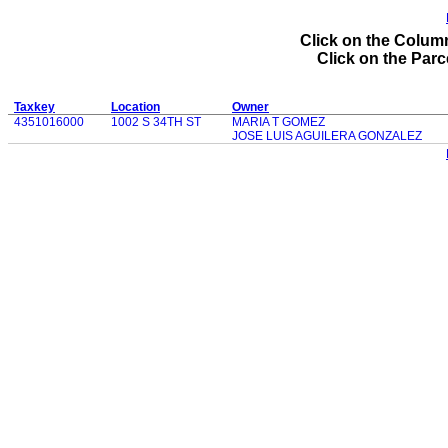
Click on the Column
Click on the Parce
Taxkey
Location
Owner
4351016000
1002 S 34TH ST
MARIA T GOMEZ
JOSE LUIS AGUILERA GONZALEZ