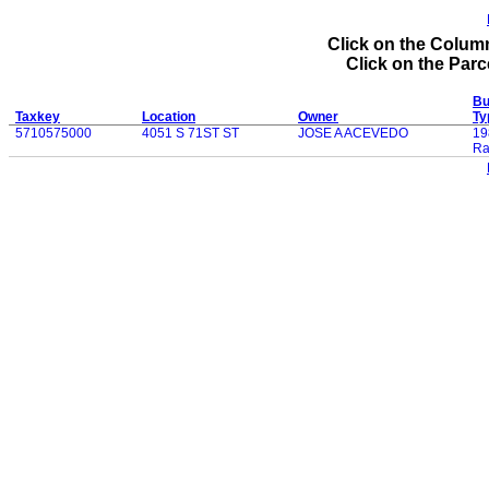
Click on the Column
Click on the Parce
Bu
Taxkey
Location
Owner
Ty
5710575000
4051 S 71ST ST
JOSE A ACEVEDO
19
Ra