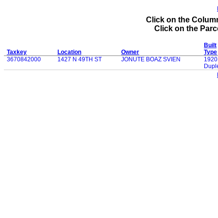
Click on the Column
Click on the Parce
Built
Taxkey
Location
Owner
Type
3670842000
1427 N 49TH ST
JONUTE BOAZ SVIEN
1920
Dupl