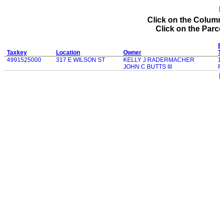
Click on the Column
Click on the Parce
Taxkey
Location
Owner
4991525000
317 E WILSON ST
KELLY J RADERMACHER
JOHN C BUTTS III