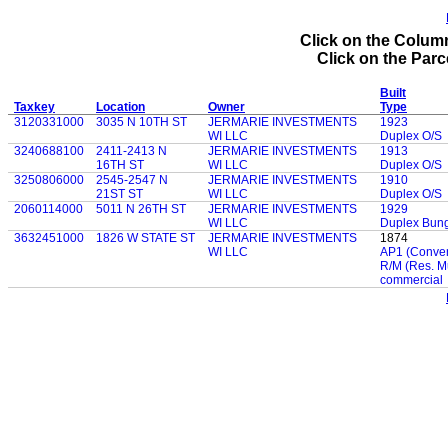
Click on the Column
Click on the Parce
Built
Taxkey
Location
Owner
Type
3120331000
3035 N 10TH ST
JERMARIE INVESTMENTS
1923
WI LLC
Duplex O/S
3240688100
2411-2413 N
JERMARIE INVESTMENTS
1913
16TH ST
WI LLC
Duplex O/S
3250806000
2545-2547 N
JERMARIE INVESTMENTS
1910
21ST ST
WI LLC
Duplex O/S
2060114000
5011 N 26TH ST
JERMARIE INVESTMENTS
1929
WI LLC
Duplex Bun
3632451000
1826 W STATE ST
JERMARIE INVESTMENTS
1874
WI LLC
AP1 (Convent
R/M (Res. M
commercial