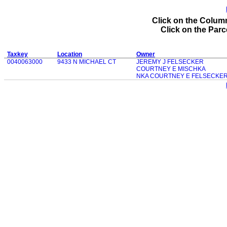
Click on the Column
Click on the Parce
Taxkey
Location
Owner
0040063000
9433 N MICHAEL CT
JEREMY J FELSECKER
COURTNEY E MISCHKA
NKA COURTNEY E FELSECKE