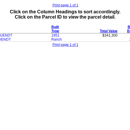
Print page 1 of 1
Click on the Column Headings to sort accordingly.
Click on the Parcel ID to view the parcel detail.
Built
B
Type
Total Value
B
RUENDT
1951
$341,300
RUENDT
Ranch
Print page 1 of 1