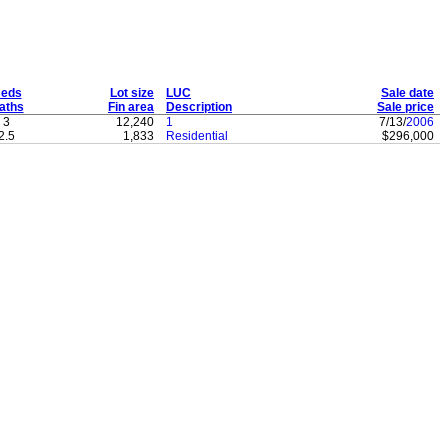
eds
Lot size
LUC
Sale date
aths
Fin area
Description
Sale price
3
12,240
1
7/13/
2006
2.5
1,833
Residential
$296,000