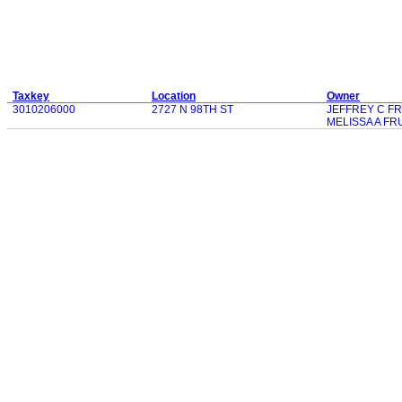
Taxkey
Location
Owner
3010206000
2727 N 98TH ST
JEFFREY C F
MELISSA A F